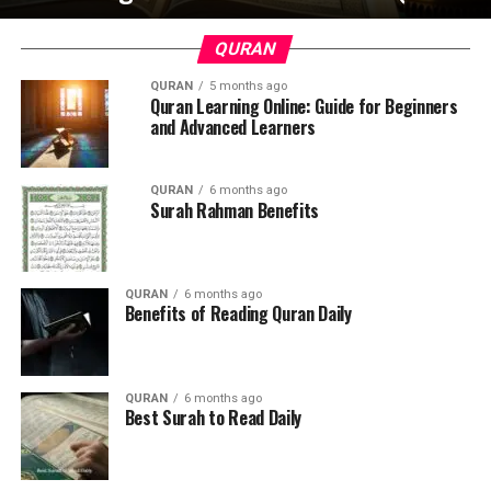
QURAN
QURAN
5 months ago
Quran Learning Online: Guide for Beginners
and Advanced Learners
QURAN
6 months ago
Surah Rahman Benefits
QURAN
6 months ago
Benefits of Reading Quran Daily
QURAN
6 months ago
Best Surah to Read Daily