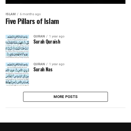
ISLAM
6 months ago
Five Pillars of Islam
QURAN
1 year ago
Surah Quraish
QURAN
1 year ago
Surah Nas
MORE POSTS