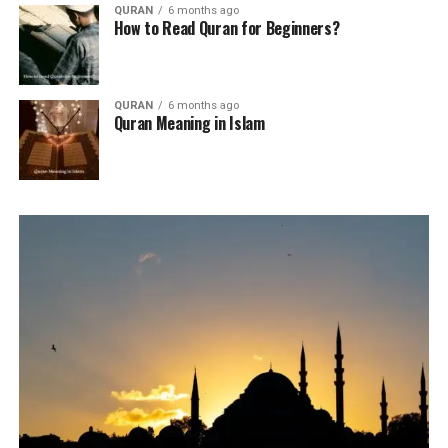
QURAN
6 months ago
How to Read Quran for Beginners?
QURAN
6 months ago
Quran Meaning in Islam