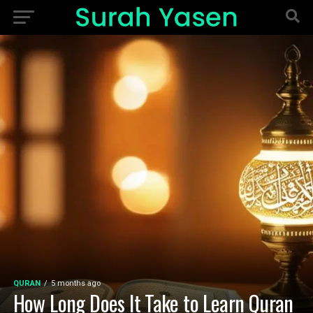
QURAN
5 months ago
How Long Does It Take to Learn Quran