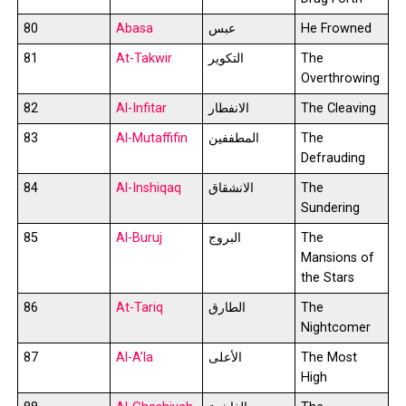
80
Abasa
عبس
He Frowned
81
At-Takwir
التكوير
The
Overthrowing
82
Al-Infitar
الانفطار
The Cleaving
83
Al-Mutaffifin
المطففين
The
Defrauding
84
Al-Inshiqaq
الانشقاق
The
Sundering
85
Al-Buruj
البروج
The
Mansions of
the Stars
86
At-Tariq
الطارق
The
Nightcomer
87
Al-A’la
الأعلى
The Most
High