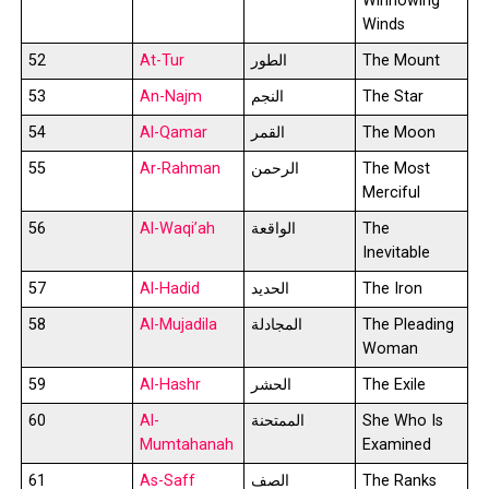
Winnowing
Winds
52
At-Tur
الطور
The Mount
53
An-Najm
النجم
The Star
54
Al-Qamar
القمر
The Moon
55
Ar-Rahman
الرحمن
The Most
Merciful
56
Al-Waqi’ah
الواقعة
The
Inevitable
57
Al-Hadid
الحديد
The Iron
58
Al-Mujadila
المجادلة
The Pleading
Woman
59
Al-Hashr
الحشر
The Exile
60
Al-
الممتحنة
She Who Is
Mumtahanah
Examined
61
As-Saff
الصف
The Ranks