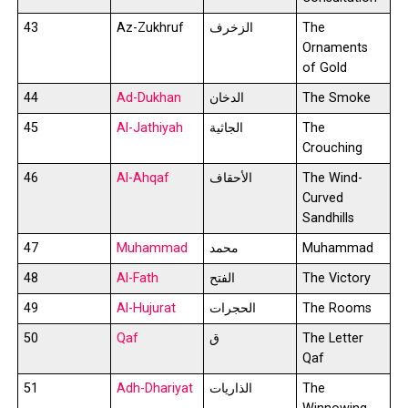
43
Az-Zukhruf
الزخرف
The
Ornaments
of Gold
44
Ad-Dukhan
الدخان
The Smoke
45
Al-Jathiyah
الجاثية
The
Crouching
46
Al-Ahqaf
الأحقاف
The Wind-
Curved
Sandhills
47
Muhammad
محمد
Muhammad
48
Al-Fath
الفتح
The Victory
49
Al-Hujurat
الحجرات
The Rooms
50
Qaf
ق
The Letter
Qaf
51
Adh-Dhariyat
الذاريات
The