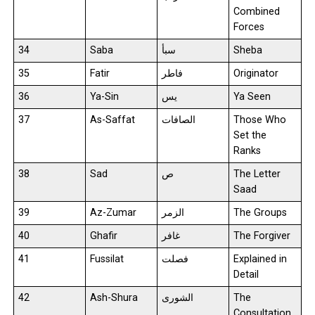
Combined
Forces
34
Saba
سبأ
Sheba
35
Fatir
فاطر
Originator
36
Ya-Sin
يس
Ya Seen
37
As-Saffat
الصافات
Those Who
Set the
Ranks
38
Sad
ص
The Letter
Saad
39
Az-Zumar
الزمر
The Groups
40
Ghafir
غافر
The Forgiver
41
Fussilat
فصلت
Explained in
Detail
42
Ash-Shura
الشورى
The
Consultation