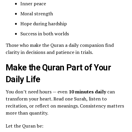
Inner peace
Moral strength
Hope during hardship
Success in both worlds
Those who make the Quran a daily companion find
clarity in decisions and patience in trials.
Make the Quran Part of Your
Daily Life
You don’t need hours — even
10 minutes daily
can
transform your heart. Read one Surah, listen to
recitation, or reflect on meanings. Consistency matters
more than quantity.
Let the Quran be: