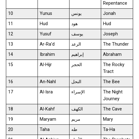
Repentance
10
Yunus
يونس
Jonah
11
Hud
هود
Hud
12
Yusuf
يوسف
Joseph
13
Ar-Ra’d
الرعد
The Thunder
14
Ibrahim
إبراهيم
Abraham
15
Al-Hijr
الحجر
The Rocky
Tract
16
An-Nahl
النحل
The Bee
17
Al-Isra
الإسراء
The Night
Journey
18
Al-Kahf
الكهف
The Cave
19
Maryam
مريم
Mary
20
Taha
طه
Ta-Ha