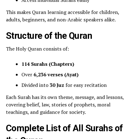
Access individual Surahs easily
This makes Quran learning accessible for children,
adults, beginners, and non-Arabic speakers alike.
Structure of the Quran
The Holy Quran consists of:
114 Surahs (Chapters)
Over
6,236 verses (Ayat)
Divided into
30 Juz
for easy recitation
Each Surah has its own theme, message, and lessons,
covering belief, law, stories of prophets, moral
teachings, and guidance for society.
Complete List of All Surahs of