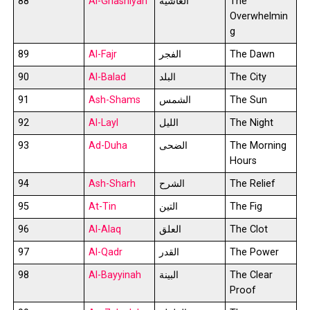
88
Al-Ghashiyah
الغاشية
The
Overwhelmin
g
89
Al-Fajr
الفجر
The Dawn
90
Al-Balad
البلد
The City
91
Ash-Shams
الشمس
The Sun
92
Al-Layl
الليل
The Night
93
Ad-Duha
الضحى
The Morning
Hours
94
Ash-Sharh
الشرح
The Relief
95
At-Tin
التين
The Fig
96
Al-Alaq
العلق
The Clot
97
Al-Qadr
القدر
The Power
98
Al-Bayyinah
البينة
The Clear
Proof