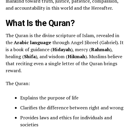
mankind toward truth, justice, patience, compassion,
and accountability in this world and the Hereafter.
What Is the Quran?
The Quran is the divine scripture of Islam, revealed in
the
Arabic language
through Angel Jibreel (Gabriel). It
is a book of guidance (
Hidayah
), mercy (
Rahmah
),
healing (
Shifa
), and wisdom (
Hikmah
). Muslims believe
that reciting even a single letter of the Quran brings
reward.
The Quran:
Explains the purpose of life
Clarifies the difference between right and wrong
Provides laws and ethics for individuals and
societies