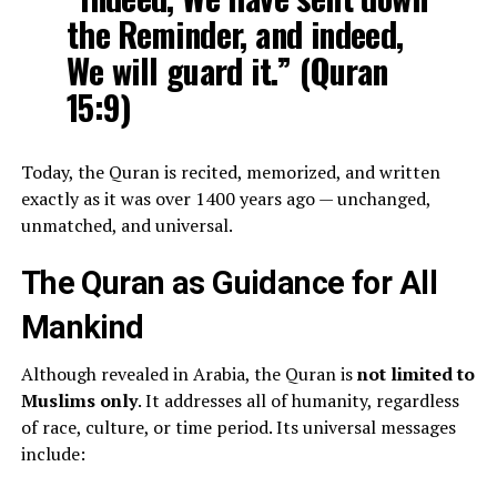
the Reminder, and indeed,
We will guard it.” (Quran
15:9)
Today, the Quran is recited, memorized, and written
exactly as it was over 1400 years ago — unchanged,
unmatched, and universal.
The Quran as Guidance for All
Mankind
Although revealed in Arabia, the Quran is
not limited to
Muslims only
. It addresses all of humanity, regardless
of race, culture, or time period. Its universal messages
include: