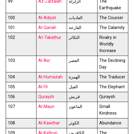
99
Az-Zalzalah
الزلزلة
The
Earthquake
100
Al-Adiyat
العاديات
The Courser
101
Al-Qariah
القارعة
The Calamity
102
At-Takathur
التكاثر
Rivalry in
Worldly
Increase
103
Al-Asr
العصر
The Declining
Day
104
Al-Humazah
الهمزة
The Traducer
105
Al-Fil
الفيل
The Elephant
106
Quraysh
قريش
Quraysh
107
Al-Maun
الماعون
Small
Kindness
108
Al-Kawthar
الكوثر
Abundance
109
Al-Kafirun
الكافرون
The