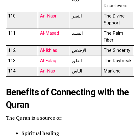
Disbelievers
110
An-Nasr
النصر
The Divine
Support
111
Al-Masad
المسد
The Palm
Fiber
112
Al-Ikhlas
الإخلاص
The Sincerity
113
Al-Falaq
الفلق
The Daybreak
114
An-Nas
الناس
Mankind
Benefits of Connecting with the
Quran
The Quran is a source of:
Spiritual healing