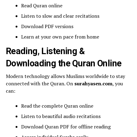
Read Quran online
Listen to slow and clear recitations
Download PDF versions
Learn at your own pace from home
Reading, Listening &
Downloading the Quran Online
Modern technology allows Muslims worldwide to stay
connected with the Quran. On
surahyasen.com
, you
can:
Read the complete Quran online
Listen to beautiful audio recitations
Download Quran PDF for offline reading