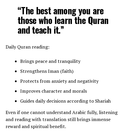
“The best among you are
those who learn the Quran
and teach it.”
Daily Quran reading:
Brings peace and tranquility
Strengthens Iman (faith)
Protects from anxiety and negativity
Improves character and morals
Guides daily decisions according to Shariah
Even if one cannot understand Arabic fully, listening
and reading with translation still brings immense
reward and spiritual benefit.