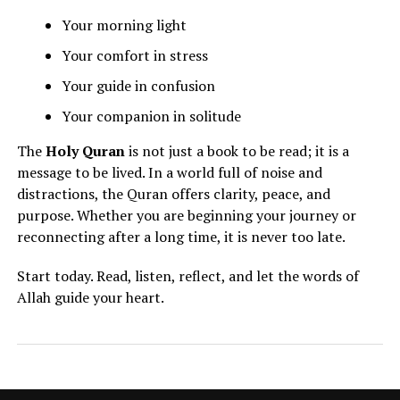
Your morning light
Your comfort in stress
Your guide in confusion
Your companion in solitude
The
Holy Quran
is not just a book to be read; it is a
message to be lived. In a world full of noise and
distractions, the Quran offers clarity, peace, and
purpose. Whether you are beginning your journey or
reconnecting after a long time, it is never too late.
Start today. Read, listen, reflect, and let the words of
Allah guide your heart.