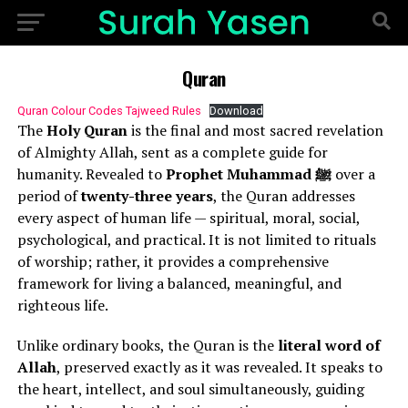
Quran
Quran Colour Codes Tajweed Rules
Download
The
Holy Quran
is the final and most sacred revelation
of Almighty Allah, sent as a complete guide for
humanity. Revealed to
Prophet Muhammad ﷺ
over a
period of
twenty-three years
, the Quran addresses
every aspect of human life — spiritual, moral, social,
psychological, and practical. It is not limited to rituals
of worship; rather, it provides a comprehensive
framework for living a balanced, meaningful, and
righteous life.
Unlike ordinary books, the Quran is the
literal word of
Allah
, preserved exactly as it was revealed. It speaks to
the heart, intellect, and soul simultaneously, guiding