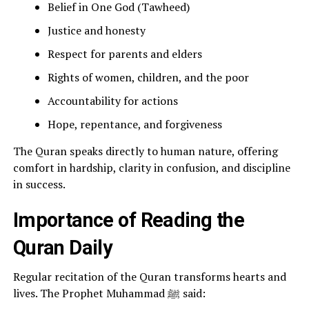
Belief in One God (Tawheed)
Justice and honesty
Respect for parents and elders
Rights of women, children, and the poor
Accountability for actions
Hope, repentance, and forgiveness
The Quran speaks directly to human nature, offering
comfort in hardship, clarity in confusion, and discipline
in success.
Importance of Reading the
Quran Daily
Regular recitation of the Quran transforms hearts and
lives. The Prophet Muhammad ﷺ said: