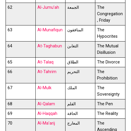
62
Al-Jumu’ah
الجمعة
The
Congregation
, Friday
63
Al-Munafiqun
المنافقون
The
Hypocrites
64
At-Taghabun
التغابن
The Mutual
Disillusion
65
At-Talaq
الطلاق
The Divorce
66
At-Tahrim
التحريم
The
Prohibition
67
Al-Mulk
الملك
The
Sovereignty
68
Al-Qalam
القلم
The Pen
69
Al-Haqqah
الحاقة
The Reality
70
Al-Ma’arij
المعارج
The
Ascending