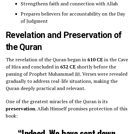
Strengthens faith and connection with Allah
Prepares believers for accountability on the Day
of Judgment
Revelation and Preservation of
the Quran
The revelation of the Quran began in
610 CE
in the Cave
of Hira and concluded in
632 CE
shortly before the
passing of Prophet Muhammad ﷺ. Verses were revealed
gradually to address real-life situations, making the
Quran deeply practical and relevant.
One of the greatest miracles of the Quran is its
preservation
. Allah Himself promises protection of this
book:
“Indeed, We have sent down