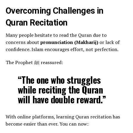
Overcoming Challenges in
Quran Recitation
Many people hesitate to read the Quran due to
concerns about
pronunciation (Makharij)
or lack of
confidence. Islam encourages effort, not perfection.
The Prophet ﷺ reassured:
“The one who struggles
while reciting the Quran
will have double reward.”
With online platforms, learning Quran recitation has
become easier than ever. You can now: