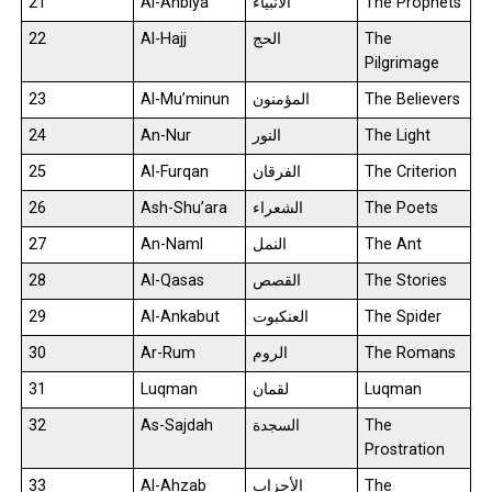
21
Al-Anbiya
الأنبياء
The Prophets
22
Al-Hajj
الحج
The
Pilgrimage
23
Al-Mu’minun
المؤمنون
The Believers
24
An-Nur
النور
The Light
25
Al-Furqan
الفرقان
The Criterion
26
Ash-Shu’ara
الشعراء
The Poets
27
An-Naml
النمل
The Ant
28
Al-Qasas
القصص
The Stories
29
Al-Ankabut
العنكبوت
The Spider
30
Ar-Rum
الروم
The Romans
31
Luqman
لقمان
Luqman
32
As-Sajdah
السجدة
The
Prostration
33
Al-Ahzab
الأحزاب
The