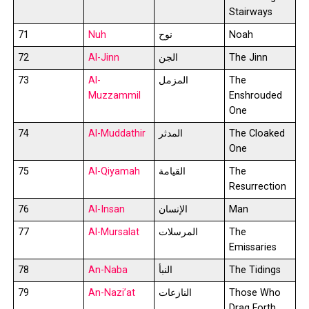
Stairways
71
Nuh
نوح
Noah
72
Al-Jinn
الجن
The Jinn
73
Al-
المزمل
The
Muzzammil
Enshrouded
One
74
Al-Muddathir
المدثر
The Cloaked
One
75
Al-Qiyamah
القيامة
The
Resurrection
76
Al-Insan
الإنسان
Man
77
Al-Mursalat
المرسلات
The
Emissaries
78
An-Naba
النبأ
The Tidings
79
An-Nazi’at
النازعات
Those Who
Drag Forth