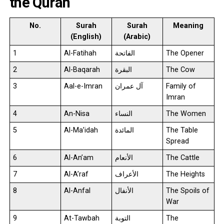
the Quran
No.
Surah
Surah
Meaning
(English)
(Arabic)
1
Al-Fatihah
الفاتحة
The Opener
2
Al-Baqarah
البقرة
The Cow
3
Aal-e-Imran
آل عمران
Family of
Imran
4
An-Nisa
النساء
The Women
5
Al-Ma’idah
المائدة
The Table
Spread
6
Al-An’am
الأنعام
The Cattle
7
Al-A’raf
الأعراف
The Heights
8
Al-Anfal
الأنفال
The Spoils of
War
9
At-Tawbah
التوبة
The