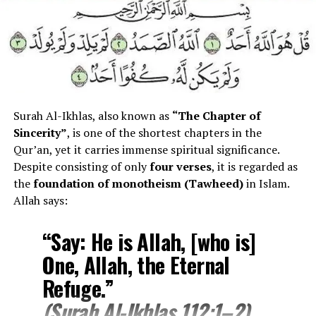
Total Verses
11
Revelation
Makki
Juz
30
Main Theme
Comfort, hope, divine care
Surah Al-Ikhlas, also known as
“The Chapter of
Meaning
The Morning Brightness
Sincerity”
, is one of the shortest chapters in the
Qur’an, yet it carries immense spiritual significance.
Meaning of “Ad-Duha”
Despite consisting of only
four verses
, it is regarded as
the
foundation of monotheism (Tawheed)
in Islam.
Allah says:
The Arabic word
Ad-Duha (الضحى)
means:
“Say: He is Allah, [who is]
“The bright morning light
One, Allah, the Eternal
after sunrise.”
Refuge.”
(Surah Al-Ikhlas 112:1–2)
It symbolizes: