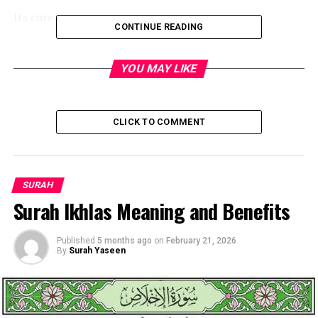
Its core message is:
CONTINUE READING
Allah has not forsaken you,
YOU MAY LIKE
nor is He displeased with
you—and the future will be
better than the past.
CLICK TO COMMENT
Basic Information About
SURAH
Surah Ikhlas Meaning and Benefits
Surah Ad-Duha
Published
5 months ago
on
February 21, 2026
By
Surah Yaseen
Detail
Information
Surah Name
Ad-Duha (The Morning
Brightness)
Surah Number
93