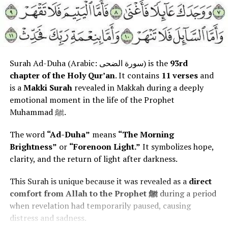
Surah Ad-Duha (Arabic: سورة الضحى) is the
93rd
chapter of the Holy Qur’an
. It contains
11 verses
and
is a
Makki Surah
revealed in Makkah during a deeply
emotional moment in the life of the Prophet
Muhammad ﷺ.
The word
“Ad-Duha”
means
“The Morning
Brightness”
or
“Forenoon Light.”
It symbolizes hope,
clarity, and the return of light after darkness.
This Surah is unique because it was revealed as a
direct
comfort from Allah to the Prophet ﷺ
during a period
when revelation had temporarily paused, causing
distress and sadness.