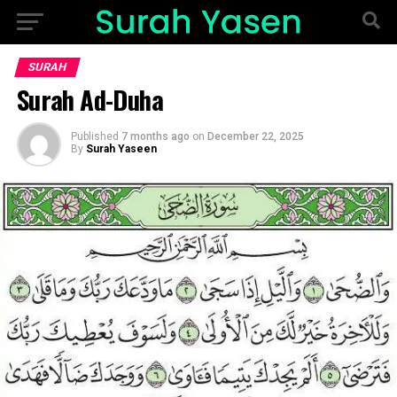
SURAH
Surah Ad-Duha
Published
7 months ago
on
December 22, 2025
By
Surah Yaseen