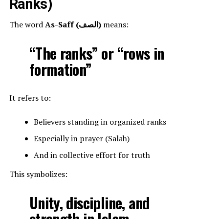
Ranks)
The word
As-Saff (الصف)
means:
“The ranks” or “rows in
formation”
It refers to:
Believers standing in organized ranks
Especially in prayer (Salah)
And in collective effort for truth
This symbolizes:
Unity, discipline, and
strength in Islam.