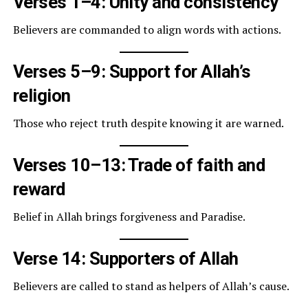
Verses 1–4: Unity and consistency
Believers are commanded to align words with actions.
Verses 5–9: Support for Allah’s
religion
Those who reject truth despite knowing it are warned.
Verses 10–13: Trade of faith and
reward
Belief in Allah brings forgiveness and Paradise.
Verse 14: Supporters of Allah
Believers are called to stand as helpers of Allah’s cause.