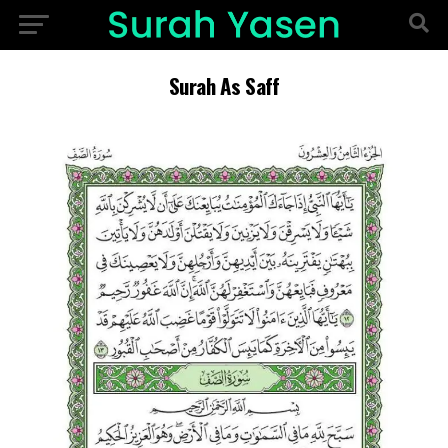
Surah As Saff