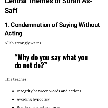
Central Themes of Surah As-
Saff
1. Condemnation of Saying Without
Acting
Allah strongly warns:
“Why do you say what you
do not do?”
This teaches:
Integrity between words and actions
Avoiding hypocrisy
Practicing what you preach