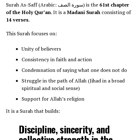
Surah As-Saff (Arabic: سورة الصف) is the
61st chapter
of the Holy Qur’an
. It is a
Madani Surah
consisting of
14 verses
.
This Surah focuses on:
Unity of believers
Consistency in faith and action
Condemnation of saying what one does not do
Struggle in the path of Allah (Jihad in a broad
spiritual and social sense)
Support for Allah’s religion
It is a Surah that builds:
Discipline, sincerity, and
collective strength in the