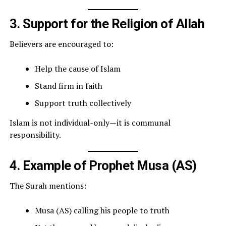
3. Support for the Religion of Allah
Believers are encouraged to:
Help the cause of Islam
Stand firm in faith
Support truth collectively
Islam is not individual-only—it is communal
responsibility.
4. Example of Prophet Musa (AS)
The Surah mentions:
Musa (AS) calling his people to truth