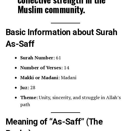
Muslim community.
Basic Information about Surah
As-Saff
Surah Number:
61
Number of Verses:
14
Makki or Madani:
Madani
Juz:
28
Theme:
Unity, sincerity, and struggle in Allah’s
path
Meaning of “As-Saff” (The