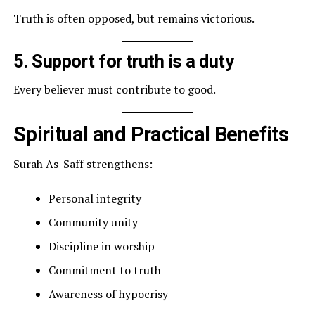
Truth is often opposed, but remains victorious.
5. Support for truth is a duty
Every believer must contribute to good.
Spiritual and Practical Benefits
Surah As-Saff strengthens:
Personal integrity
Community unity
Discipline in worship
Commitment to truth
Awareness of hypocrisy