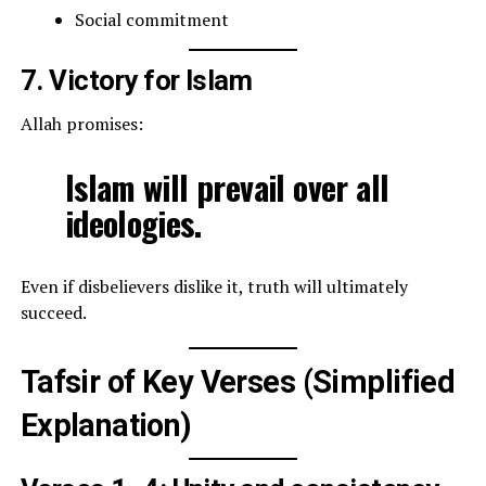
Social commitment
7. Victory for Islam
Allah promises:
Islam will prevail over all
ideologies.
Even if disbelievers dislike it, truth will ultimately
succeed.
Tafsir of Key Verses (Simplified
Explanation)