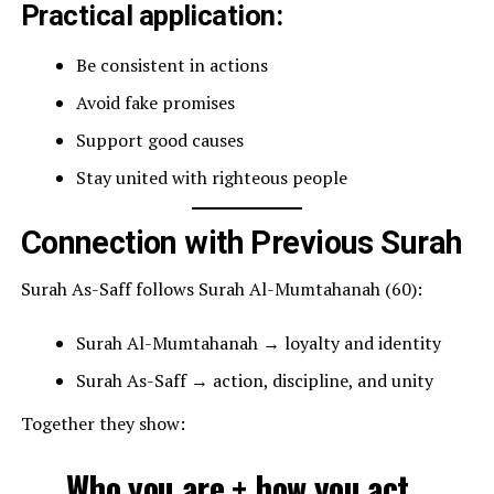
Practical application:
Be consistent in actions
Avoid fake promises
Support good causes
Stay united with righteous people
Connection with Previous Surah
Surah As-Saff follows Surah Al-Mumtahanah (60):
Surah Al-Mumtahanah → loyalty and identity
Surah As-Saff → action, discipline, and unity
Together they show:
Who you are + how you act