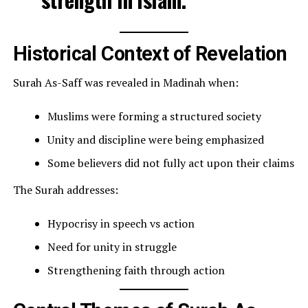
Historical Context of Revelation
Surah As-Saff was revealed in Madinah when:
Muslims were forming a structured society
Unity and discipline were being emphasized
Some believers did not fully act upon their claims
The Surah addresses:
Hypocrisy in speech vs action
Need for unity in struggle
Strengthening faith through action