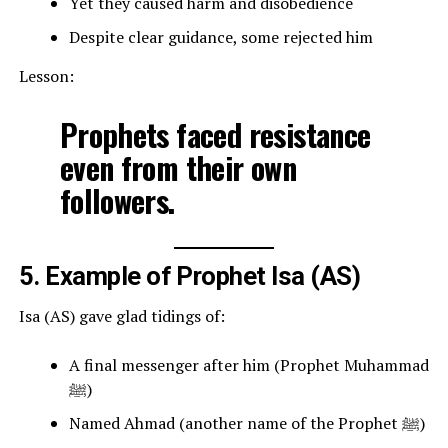
Yet they caused harm and disobedience
Despite clear guidance, some rejected him
Lesson:
Prophets faced resistance
even from their own
followers.
5. Example of Prophet Isa (AS)
Isa (AS) gave glad tidings of:
A final messenger after him (Prophet Muhammad
ﷺ)
Named Ahmad (another name of the Prophet ﷺ)