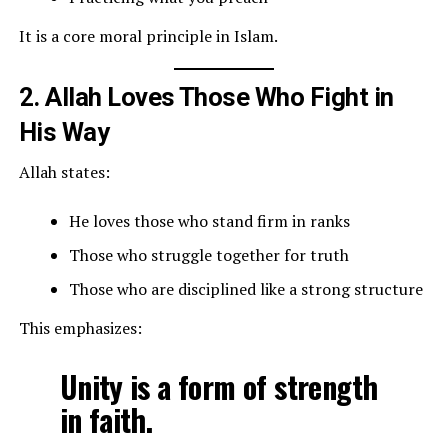
It is a core moral principle in Islam.
2. Allah Loves Those Who Fight in
His Way
Allah states:
He loves those who stand firm in ranks
Those who struggle together for truth
Those who are disciplined like a strong structure
This emphasizes:
Unity is a form of strength
in faith.