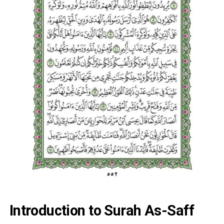
Introduction to Surah As-Saff