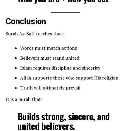
Conclusion
Surah As-Saff teaches that:
Words must match actions
Believers must stand united
Islam requires discipline and sincerity
Allah supports those who support His religion
Truth will ultimately prevail
It is a Surah that:
Builds strong, sincere, and
united believers.