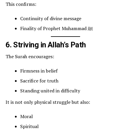
This confirms:
Continuity of divine message
Finality of Prophet Muhammad ﷺ
6. Striving in Allah’s Path
The Surah encourages:
Firmness in belief
Sacrifice for truth
Standing united in difficulty
It is not only physical struggle but also:
Moral
Spiritual