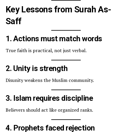
Key Lessons from Surah As-
Saff
1. Actions must match words
True faith is practical, not just verbal.
2. Unity is strength
Disunity weakens the Muslim community.
3. Islam requires discipline
Believers should act like organized ranks.
4. Prophets faced rejection