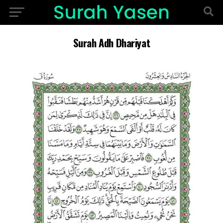
Surah Adh Dhariyat