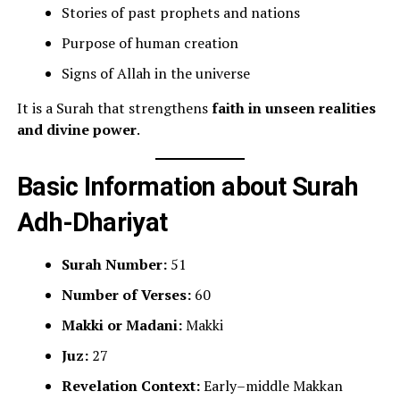
Stories of past prophets and nations
Purpose of human creation
Signs of Allah in the universe
It is a Surah that strengthens
faith in unseen realities
and divine power
.
Basic Information about Surah
Adh-Dhariyat
Surah Number:
51
Number of Verses:
60
Makki or Madani:
Makki
Juz:
27
Revelation Context:
Early–middle Makkan