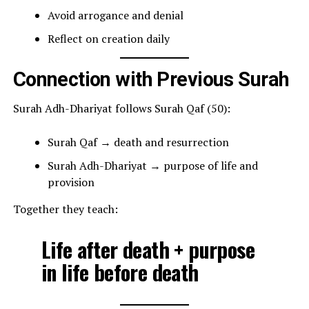
Avoid arrogance and denial
Reflect on creation daily
Connection with Previous Surah
Surah Adh-Dhariyat follows Surah Qaf (50):
Surah Qaf → death and resurrection
Surah Adh-Dhariyat → purpose of life and
provision
Together they teach:
Life after death + purpose
in life before death