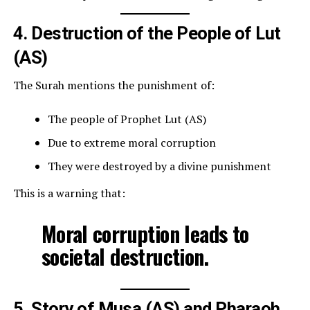
4. Destruction of the People of Lut
(AS)
The Surah mentions the punishment of:
The people of Prophet Lut (AS)
Due to extreme moral corruption
They were destroyed by a divine punishment
This is a warning that:
Moral corruption leads to
societal destruction.
5. Story of Musa (AS) and Pharaoh