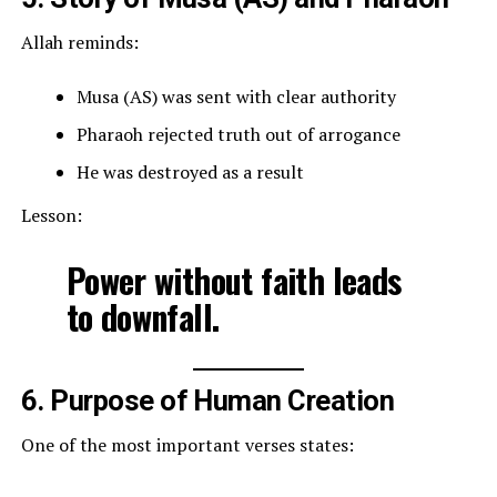
Allah reminds:
Musa (AS) was sent with clear authority
Pharaoh rejected truth out of arrogance
He was destroyed as a result
Lesson:
Power without faith leads
to downfall.
6. Purpose of Human Creation
One of the most important verses states: