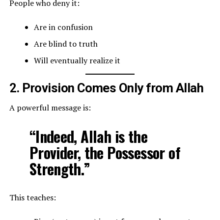
People who deny it:
Are in confusion
Are blind to truth
Will eventually realize it
2. Provision Comes Only from Allah
A powerful message is:
“Indeed, Allah is the
Provider, the Possessor of
Strength.”
This teaches: