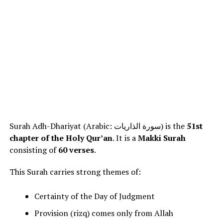
Surah Adh-Dhariyat (Arabic: سورة الذاريات) is the
51st
chapter of the Holy Qur’an
. It is a
Makki Surah
consisting of
60 verses
.
This Surah carries strong themes of:
Certainty of the Day of Judgment
Provision (rizq) comes only from Allah