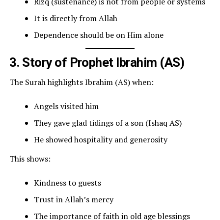
Rizq (sustenance) is not from people or systems
It is directly from Allah
Dependence should be on Him alone
3. Story of Prophet Ibrahim (AS)
The Surah highlights Ibrahim (AS) when:
Angels visited him
They gave glad tidings of a son (Ishaq AS)
He showed hospitality and generosity
This shows:
Kindness to guests
Trust in Allah’s mercy
The importance of faith in old age blessings