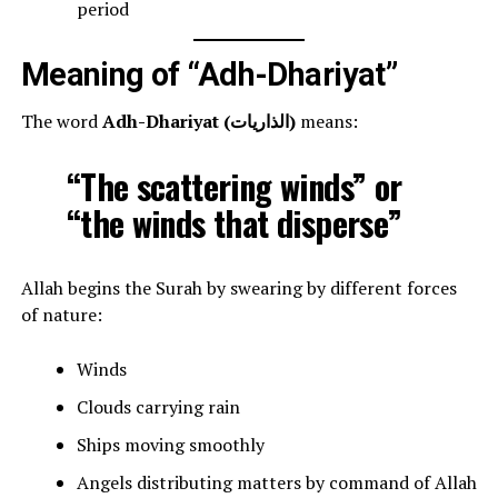
period
Meaning of “Adh-Dhariyat”
The word
Adh-Dhariyat (الذاريات)
means:
“The scattering winds” or
“the winds that disperse”
Allah begins the Surah by swearing by different forces
of nature:
Winds
Clouds carrying rain
Ships moving smoothly
Angels distributing matters by command of Allah