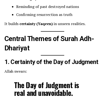
Reminding of past destroyed nations
Confirming resurrection as truth
It builds
certainty (Yaqeen)
in unseen realities.
Central Themes of Surah Adh-
Dhariyat
1. Certainty of the Day of Judgment
Allah swears:
The Day of Judgment is
real and unavoidable.