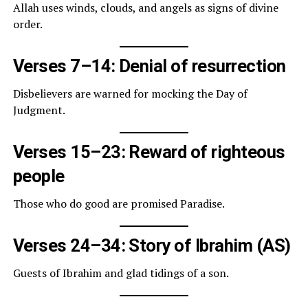
Allah uses winds, clouds, and angels as signs of divine
order.
Verses 7–14: Denial of resurrection
Disbelievers are warned for mocking the Day of
Judgment.
Verses 15–23: Reward of righteous
people
Those who do good are promised Paradise.
Verses 24–34: Story of Ibrahim (AS)
Guests of Ibrahim and glad tidings of a son.