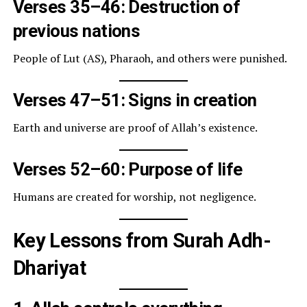
Verses 35–46: Destruction of
previous nations
People of Lut (AS), Pharaoh, and others were punished.
Verses 47–51: Signs in creation
Earth and universe are proof of Allah’s existence.
Verses 52–60: Purpose of life
Humans are created for worship, not negligence.
Key Lessons from Surah Adh-
Dhariyat