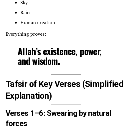
Sky
Rain
Human creation
Everything proves:
Allah’s existence, power,
and wisdom.
Tafsir of Key Verses (Simplified
Explanation)
Verses 1–6: Swearing by natural
forces