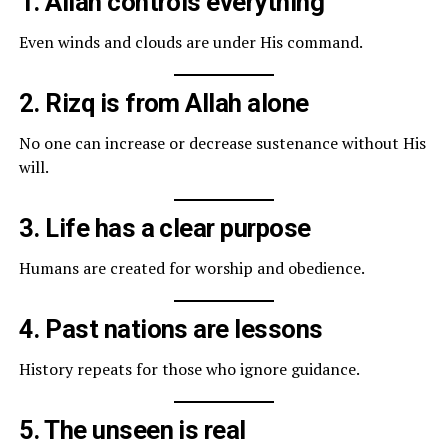
1. Allah controls everything
Even winds and clouds are under His command.
2. Rizq is from Allah alone
No one can increase or decrease sustenance without His
will.
3. Life has a clear purpose
Humans are created for worship and obedience.
4. Past nations are lessons
History repeats for those who ignore guidance.
5. The unseen is real