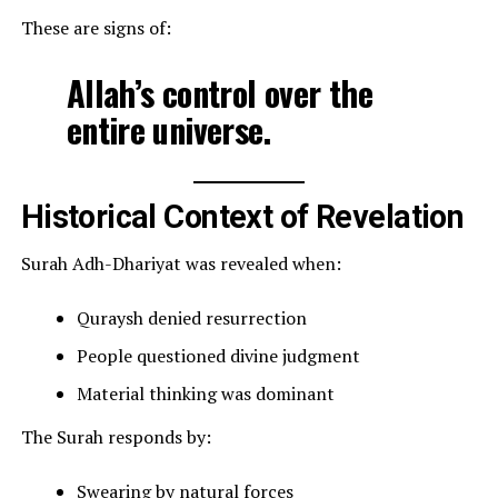
These are signs of:
Allah’s control over the
entire universe.
Historical Context of Revelation
Surah Adh-Dhariyat was revealed when:
Quraysh denied resurrection
People questioned divine judgment
Material thinking was dominant
The Surah responds by:
Swearing by natural forces