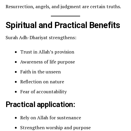
Resurrection, angels, and judgment are certain truths.
Spiritual and Practical Benefits
Surah Adh-Dhariyat strengthens:
Trust in Allah’s provision
Awareness of life purpose
Faith in the unseen
Reflection on nature
Fear of accountability
Practical application:
Rely on Allah for sustenance
Strengthen worship and purpose