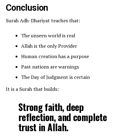
Conclusion
Surah Adh-Dhariyat teaches that:
The unseen world is real
Allah is the only Provider
Human creation has a purpose
Past nations are warnings
The Day of Judgment is certain
It is a Surah that builds:
Strong faith, deep
reflection, and complete
trust in Allah.