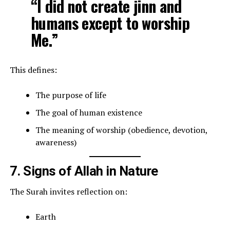
“I did not create jinn and
humans except to worship
Me.”
This defines:
The purpose of life
The goal of human existence
The meaning of worship (obedience, devotion,
awareness)
7. Signs of Allah in Nature
The Surah invites reflection on:
Earth