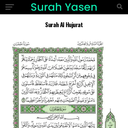
Surah Al Hujurat