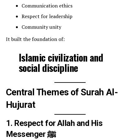
Communication ethics
Respect for leadership
Community unity
It built the foundation of:
Islamic civilization and
social discipline
Central Themes of Surah Al-
Hujurat
1. Respect for Allah and His
Messenger ﷺ