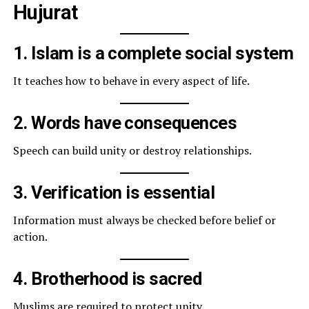
Hujurat
1. Islam is a complete social system
It teaches how to behave in every aspect of life.
2. Words have consequences
Speech can build unity or destroy relationships.
3. Verification is essential
Information must always be checked before belief or
action.
4. Brotherhood is sacred
Muslims are required to protect unity.