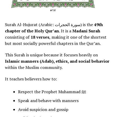
Surah Al-Hujurat (Arabic: سورة الحجرات) is the
49th
chapter of the Holy Qur’an
. It is a
Madani Surah
consisting of
18 verses
, making it one of the shortest
but most socially powerful chapters in the Qur’an.
This Surah is unique because it focuses heavily on
Islamic manners (Adab), ethics, and social behavior
within the Muslim community.
It teaches believers how to:
Respect the Prophet Muhammad ﷺ
Speak and behave with manners
Avoid suspicion and gossip