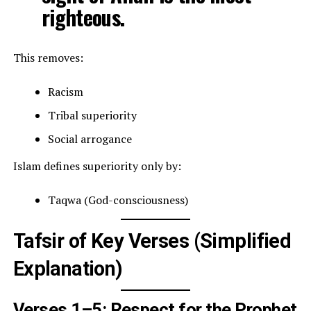
righteous.
This removes:
Racism
Tribal superiority
Social arrogance
Islam defines superiority only by:
Taqwa (God-consciousness)
Tafsir of Key Verses (Simplified
Explanation)
Verses 1–5: Respect for the Prophet