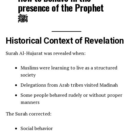
presence of the Prophet
ﷺ
Historical Context of Revelation
Surah Al-Hujurat was revealed when:
Muslims were learning to live as a structured
society
Delegations from Arab tribes visited Madinah
Some people behaved rudely or without proper
manners
The Surah corrected:
Social behavior