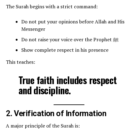
The Surah begins with a strict command:
Do not put your opinions before Allah and His
Messenger
Do not raise your voice over the Prophet ﷺ
Show complete respect in his presence
This teaches:
True faith includes respect
and discipline.
2. Verification of Information
A major principle of the Surah is: