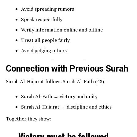
Avoid spreading rumors
Speak respectfully
Verify information online and offline
Treat all people fairly
Avoid judging others
Connection with Previous Surah
Surah Al-Hujurat follows Surah Al-Fath (48):
Surah Al-Fath → victory and unity
Surah Al-Hujurat → discipline and ethics
Together they show:
Victory must be followed