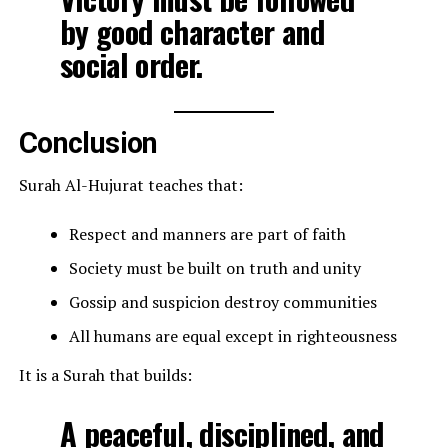
by good character and
social order.
Conclusion
Surah Al-Hujurat teaches that:
Respect and manners are part of faith
Society must be built on truth and unity
Gossip and suspicion destroy communities
All humans are equal except in righteousness
It is a Surah that builds:
A peaceful, disciplined, and