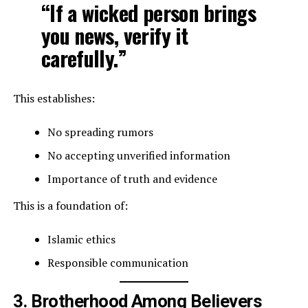
“If a wicked person brings
you news, verify it
carefully.”
This establishes:
No spreading rumors
No accepting unverified information
Importance of truth and evidence
This is a foundation of:
Islamic ethics
Responsible communication
3. Brotherhood Among Believers