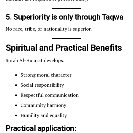
5. Superiority is only through Taqwa
No race, tribe, or nationality is superior.
Spiritual and Practical Benefits
Surah Al-Hujurat develops:
Strong moral character
Social responsibility
Respectful communication
Community harmony
Humility and equality
Practical application: