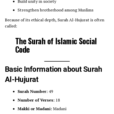
Build unity in society
Strengthen brotherhood among Muslims
Because of its ethical depth, Surah Al-Hujurat is often
called:
The Surah of Islamic Social
Code
Basic Information about Surah
Al-Hujurat
Surah Number:
49
Number of Verses:
18
Makki or Madani:
Madani