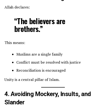
Allah declares:
“The believers are
brothers.”
This means:
Muslims are a single family
Conflict must be resolved with justice
Reconciliation is encouraged
Unity is a central pillar of Islam.
4. Avoiding Mockery, Insults, and
Slander