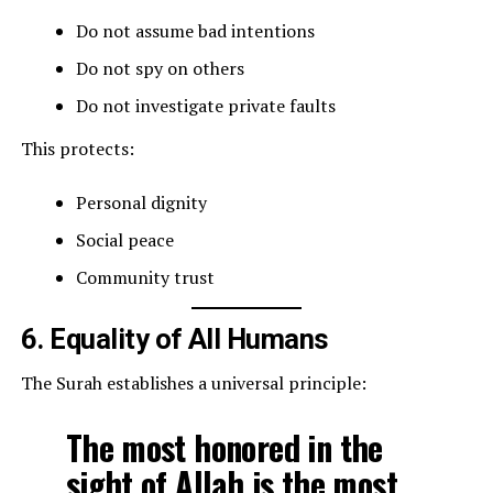
Do not assume bad intentions
Do not spy on others
Do not investigate private faults
This protects:
Personal dignity
Social peace
Community trust
6. Equality of All Humans
The Surah establishes a universal principle:
The most honored in the
sight of Allah is the most