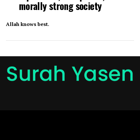
morally strong society
Allah knows best.