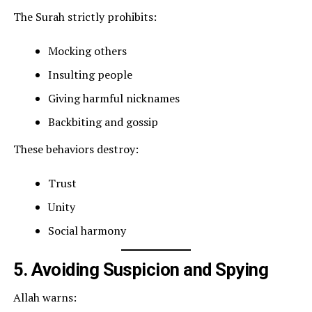
The Surah strictly prohibits:
Mocking others
Insulting people
Giving harmful nicknames
Backbiting and gossip
These behaviors destroy:
Trust
Unity
Social harmony
5. Avoiding Suspicion and Spying
Allah warns: