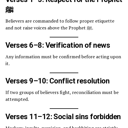
ﷺ
Believers are commanded to follow proper etiquette
and not raise voices above the Prophet ﷺ.
Verses 6–8: Verification of news
Any information must be confirmed before acting upon
it.
Verses 9–10: Conflict resolution
If two groups of believers fight, reconciliation must be
attempted.
Verses 11–12: Social sins forbidden
Mockery, insults, suspicion, and backbiting are strictly