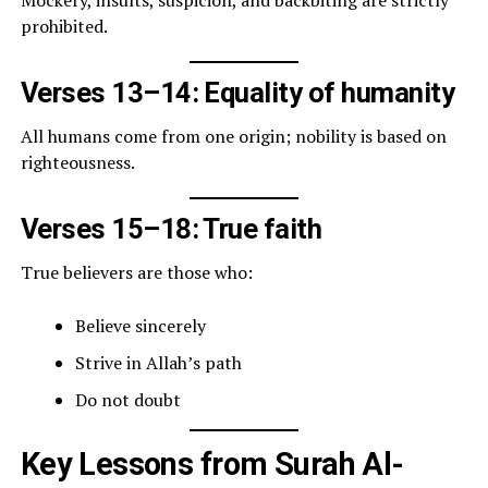
prohibited.
Verses 13–14: Equality of humanity
All humans come from one origin; nobility is based on
righteousness.
Verses 15–18: True faith
True believers are those who:
Believe sincerely
Strive in Allah’s path
Do not doubt
Key Lessons from Surah Al-