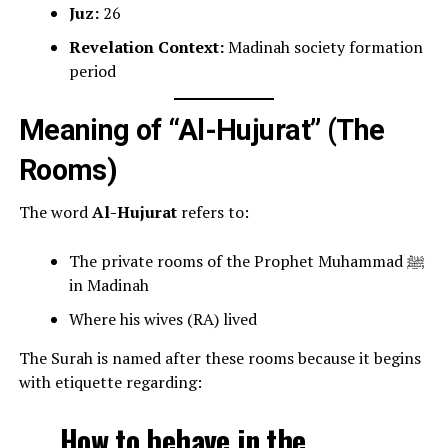
Juz:
26
Revelation Context:
Madinah society formation
period
Meaning of “Al-Hujurat” (The
Rooms)
The word
Al-Hujurat
refers to:
The private rooms of the Prophet Muhammad ﷺ
in Madinah
Where his wives (RA) lived
The Surah is named after these rooms because it begins
with etiquette regarding:
How to behave in the