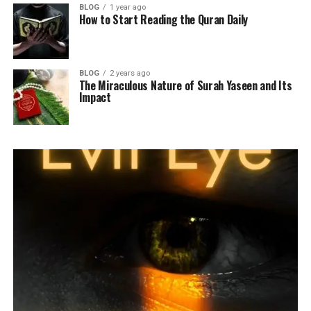
BLOG
1 year ago
How to Start Reading the Quran Daily
BLOG
2 years ago
The Miraculous Nature of Surah Yaseen and Its
Impact