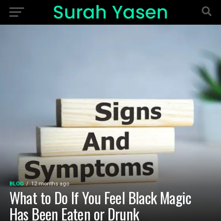
BLOG
12 months ago
What to Do If You Feel Black Magic
Has Been Eaten or Drunk