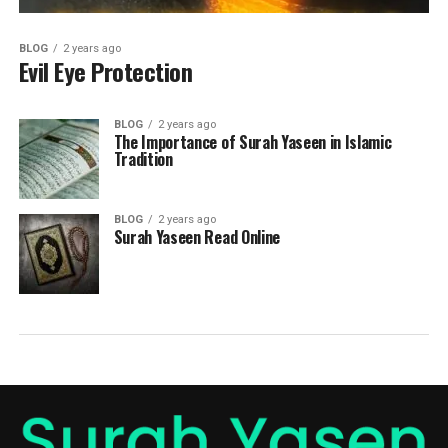
BLOG
2 years ago
Evil Eye Protection
BLOG
2 years ago
The Importance of Surah Yaseen in Islamic
Tradition
BLOG
2 years ago
Surah Yaseen Read Online