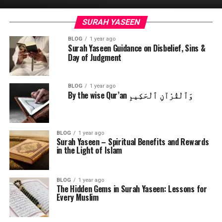
SURAH YASEEN
BLOG
1 year ago
Surah Yaseen Guidance on Disbelief, Sins &
Day of Judgment
BLOG
1 year ago
By the wise Qur’an وَٱلْقُرْآنِ ٱلْحَكِيمِ
BLOG
1 year ago
Surah Yaseen – Spiritual Benefits and Rewards
in the Light of Islam
BLOG
1 year ago
The Hidden Gems in Surah Yaseen: Lessons for
Every Muslim