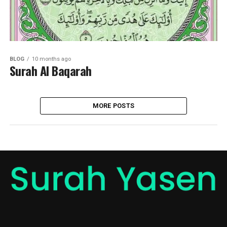
BLOG
10 months ago
Surah Al Baqarah
MORE POSTS