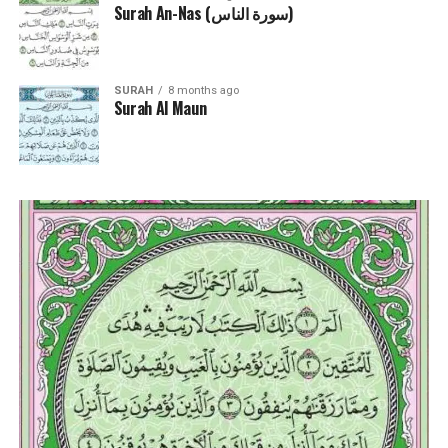
Surah An-Nas (سورة الناس)
SURAH
8 months ago
Surah Al Maun