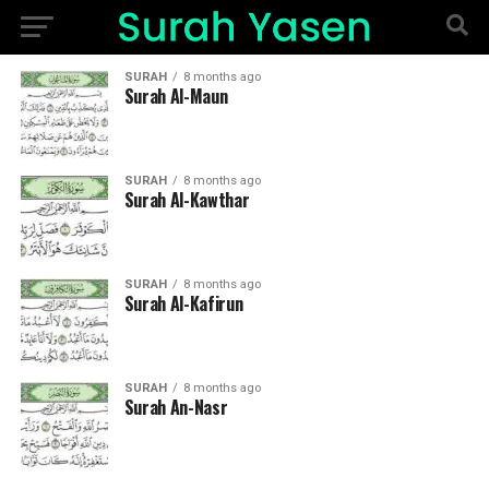
SURAH
8 months ago
Surah Al-Maun
SURAH
8 months ago
Surah Al-Kawthar
SURAH
8 months ago
Surah Al-Kafirun
SURAH
8 months ago
Surah An-Nasr