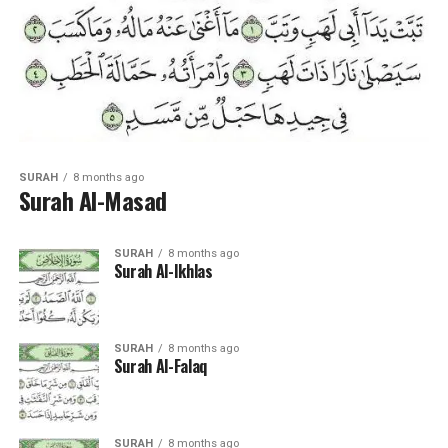
SURAH
8 months ago
Surah Al-Masad
SURAH
8 months ago
Surah Al-Ikhlas
SURAH
8 months ago
Surah Al-Falaq
SURAH
8 months ago