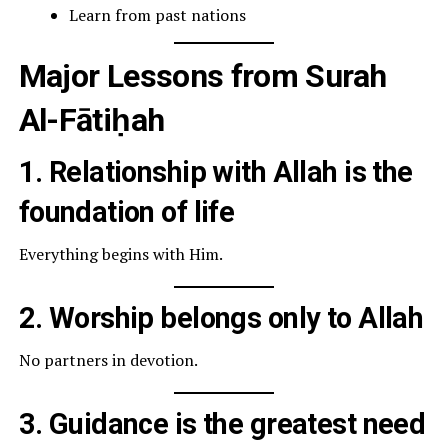
Learn from past nations
Major Lessons from Surah
Al-Fātiḥah
1. Relationship with Allah is the
foundation of life
Everything begins with Him.
2. Worship belongs only to Allah
No partners in devotion.
3. Guidance is the greatest need