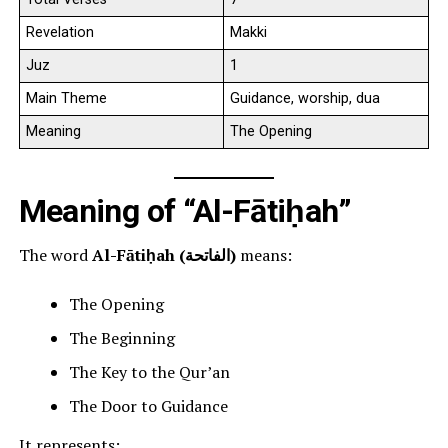
Revelation
Makki
Juz
1
Main Theme
Guidance, worship, dua
Meaning
The Opening
Meaning of “Al-Fātiḥah”
The word
Al-Fātiḥah (الفاتحة)
means:
The Opening
The Beginning
The Key to the Qur’an
The Door to Guidance
It represents: