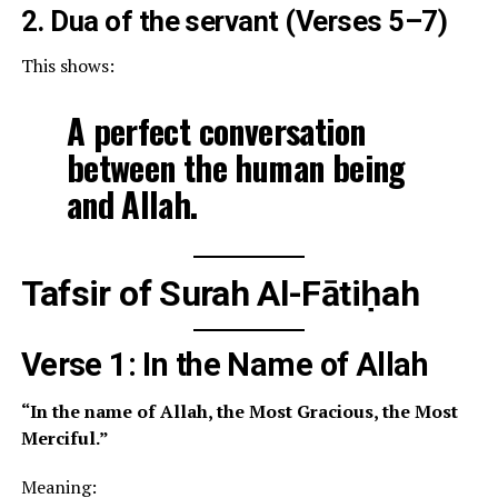
2. Dua of the servant (Verses 5–7)
This shows:
A perfect conversation
between the human being
and Allah.
Tafsir of Surah Al-Fātiḥah
Verse 1: In the Name of Allah
“In the name of Allah, the Most Gracious, the Most
Merciful.”
Meaning: