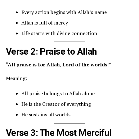
Every action begins with Allah’s name
Allah is full of mercy
Life starts with divine connection
Verse 2: Praise to Allah
“All praise is for Allah, Lord of the worlds.”
Meaning:
All praise belongs to Allah alone
He is the Creator of everything
He sustains all worlds
Verse 3: The Most Merciful