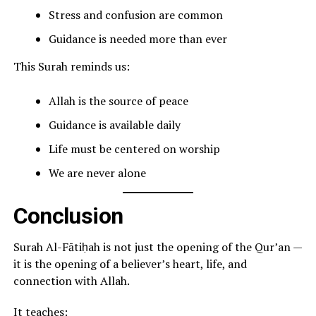
Stress and confusion are common
Guidance is needed more than ever
This Surah reminds us:
Allah is the source of peace
Guidance is available daily
Life must be centered on worship
We are never alone
Conclusion
Surah Al-Fātiḥah is not just the opening of the Qur’an —
it is the opening of a believer’s heart, life, and
connection with Allah.
It teaches: