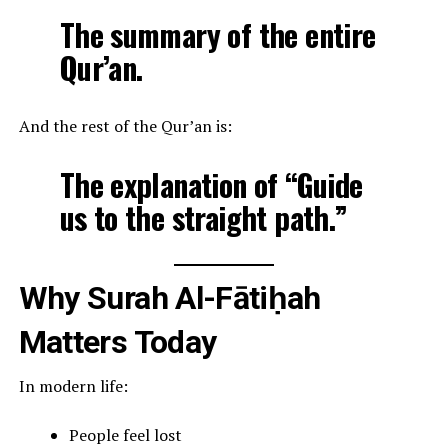
The summary of the entire
Qur’an.
And the rest of the Qur’an is:
The explanation of “Guide
us to the straight path.”
Why Surah Al-Fātiḥah
Matters Today
In modern life:
People feel lost