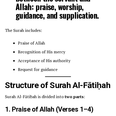
Allah: praise, worship,
guidance, and supplication.
The Surah includes:
Praise of Allah
Recognition of His mercy
Acceptance of His authority
Request for guidance
Structure of Surah Al-Fātiḥah
Surah Al-Fātiḥah is divided into
two parts
:
1. Praise of Allah (Verses 1–4)