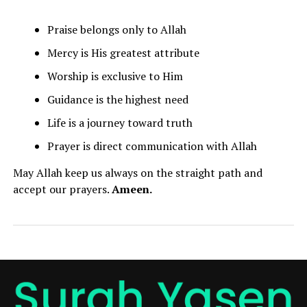
Praise belongs only to Allah
Mercy is His greatest attribute
Worship is exclusive to Him
Guidance is the highest need
Life is a journey toward truth
Prayer is direct communication with Allah
May Allah keep us always on the straight path and
accept our prayers.
Ameen.