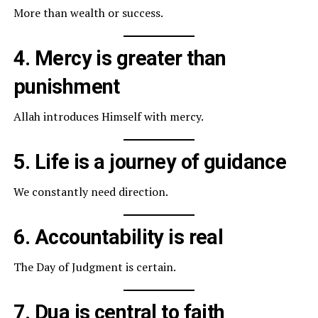
More than wealth or success.
4. Mercy is greater than
punishment
Allah introduces Himself with mercy.
5. Life is a journey of guidance
We constantly need direction.
6. Accountability is real
The Day of Judgment is certain.
7. Dua is central to faith