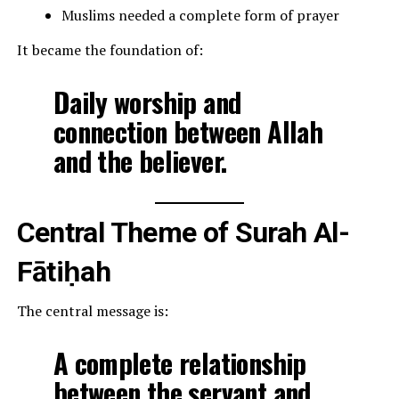
Muslims needed a complete form of prayer
It became the foundation of:
Daily worship and
connection between Allah
and the believer.
Central Theme of Surah Al-
Fātiḥah
The central message is:
A complete relationship
between the servant and