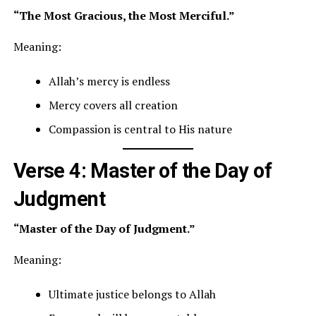
“The Most Gracious, the Most Merciful.”
Meaning:
Allah’s mercy is endless
Mercy covers all creation
Compassion is central to His nature
Verse 4: Master of the Day of
Judgment
“Master of the Day of Judgment.”
Meaning:
Ultimate justice belongs to Allah