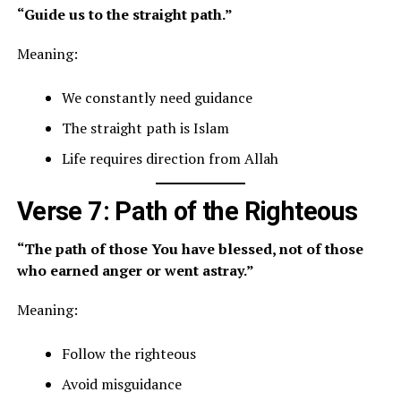
“Guide us to the straight path.”
Meaning:
We constantly need guidance
The straight path is Islam
Life requires direction from Allah
Verse 7: Path of the Righteous
“The path of those You have blessed, not of those
who earned anger or went astray.”
Meaning:
Follow the righteous
Avoid misguidance