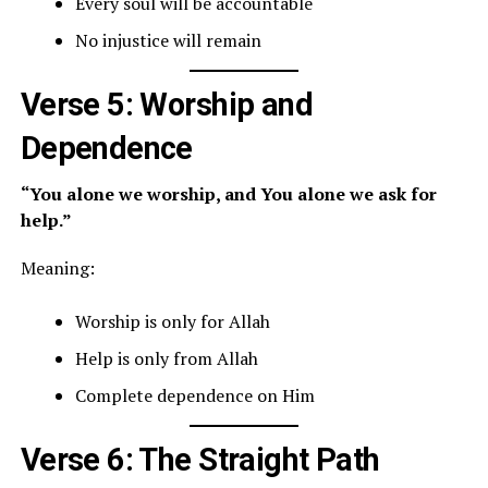
Every soul will be accountable
No injustice will remain
Verse 5: Worship and
Dependence
“You alone we worship, and You alone we ask for
help.”
Meaning:
Worship is only for Allah
Help is only from Allah
Complete dependence on Him
Verse 6: The Straight Path