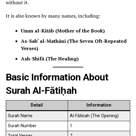
without it.
It is also known by many names, including:
Umm al-Kitāb (Mother of the Book)
As-Sab‘ al-Mathānī (The Seven Oft-Repeated
Verses)
Ash-Shifā (The Healing)
Basic Information About
Surah Al-Fātiḥah
Detail
Information
Surah Name
Al-Fātiḥah (The Opening)
Surah Number
1
Total Verses
7