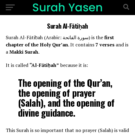
Surah Al-Fātiḥah
Surah Al-Fātiḥah (Arabic: سورة الفاتحة) is the
first
chapter of the Holy Qur’an
. It contains
7 verses
and is
a
Makki Surah
.
It is called
“Al-Fātiḥah”
because it is:
The opening of the Qur’an,
the opening of prayer
(Salah), and the opening of
divine guidance.
This Surah is so important that no prayer (Salah) is valid