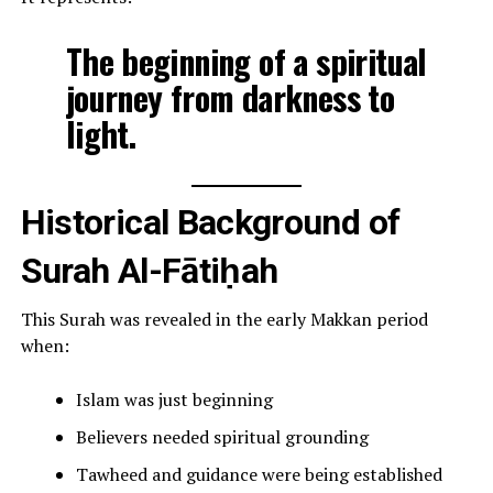
The beginning of a spiritual
journey from darkness to
light.
Historical Background of
Surah Al-Fātiḥah
This Surah was revealed in the early Makkan period
when:
Islam was just beginning
Believers needed spiritual grounding
Tawheed and guidance were being established