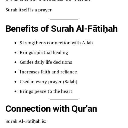
Surah itself is a prayer.
Benefits of Surah Al-Fātiḥah
Strengthens connection with Allah
Brings spiritual healing
Guides daily life decisions
Increases faith and reliance
Used in every prayer (Salah)
Brings peace to the heart
Connection with Qur’an
Surah Al-Fātiḥah is: