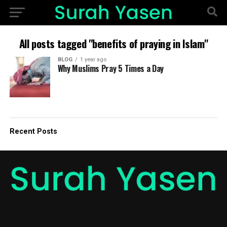
All posts tagged "benefits of praying in Islam"
BLOG
1 year ago
Why Muslims Pray 5 Times a Day
Recent Posts