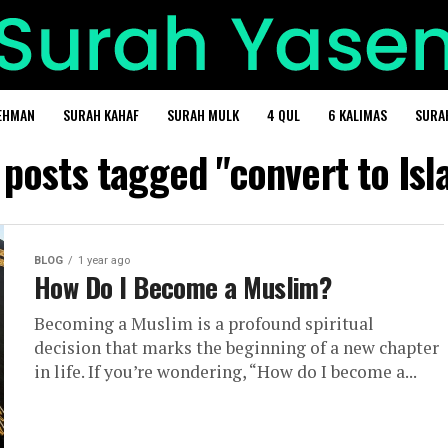
EHMAN
SURAH KAHAF
SURAH MULK
4 QUL
6 KALIMAS
SURA
 posts tagged "convert to Is
BLOG
1 year ago
How Do I Become a Muslim?
Becoming a Muslim is a profound spiritual
decision that marks the beginning of a new chapter
in life. If you’re wondering, “How do I become a...