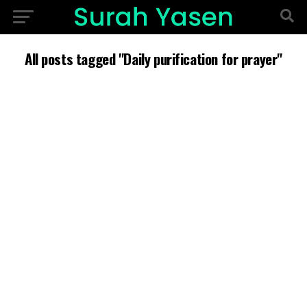
All posts tagged "Daily purification for prayer"