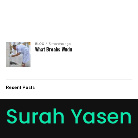
BLOG
5 months ago
What Breaks Wudu
Recent Posts