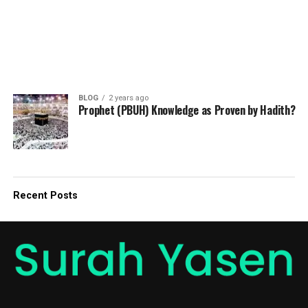
BLOG
2 years ago
Prophet (PBUH) Knowledge as Proven by Hadith?
Recent Posts