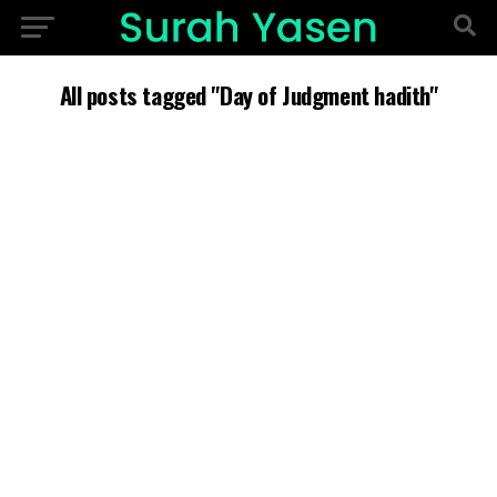
All posts tagged "Day of Judgment hadith"