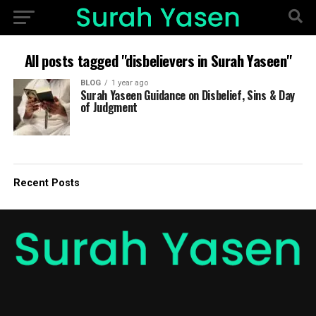
All posts tagged "disbelievers in Surah Yaseen"
BLOG
1 year ago
Surah Yaseen Guidance on Disbelief, Sins & Day
of Judgment
Recent Posts