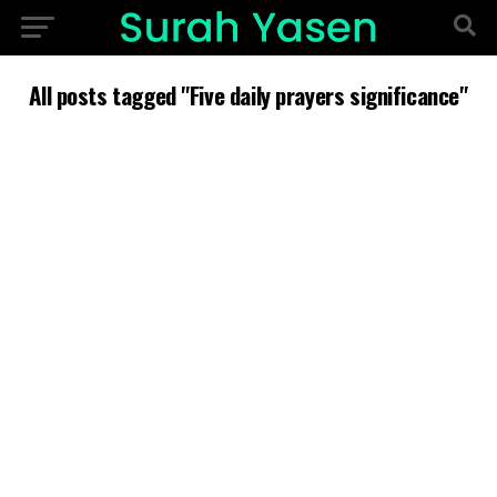
All posts tagged "Five daily prayers significance"