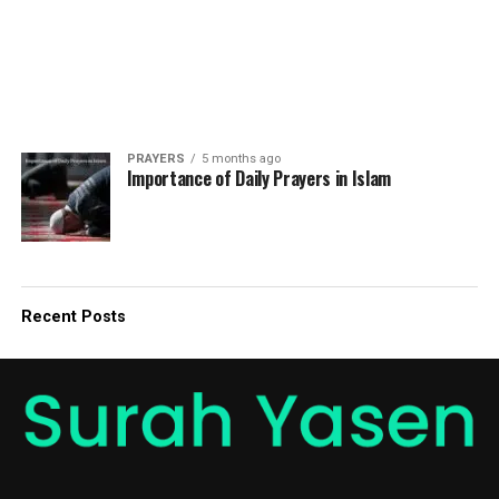
PRAYERS
5 months ago
Importance of Daily Prayers in Islam
Recent Posts