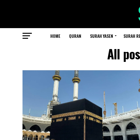
HOME
QURAN
SURAH YASEN
SURAH R
All po