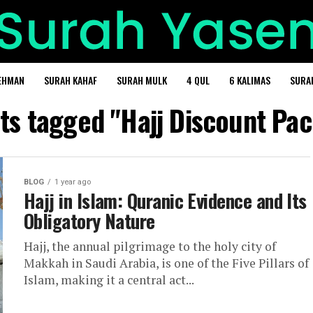
EHMAN
SURAH KAHAF
SURAH MULK
4 QUL
6 KALIMAS
SURA
sts tagged "Hajj Discount Pa
BLOG
1 year ago
Hajj in Islam: Quranic Evidence and Its
Obligatory Nature
Hajj, the annual pilgrimage to the holy city of
Makkah in Saudi Arabia, is one of the Five Pillars of
Islam, making it a central act...