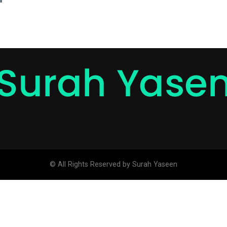
© All Rights Reserved by Surah Yaseen