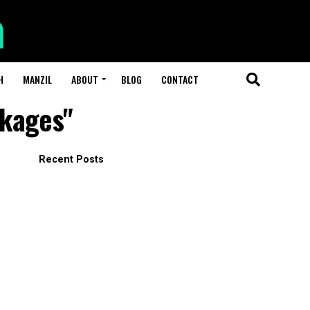
H
MANZIL
ABOUT
BLOG
CONTACT
ckages"
Recent Posts