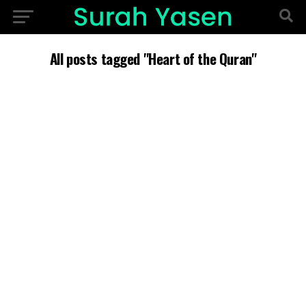
All posts tagged "Heart of the Quran"