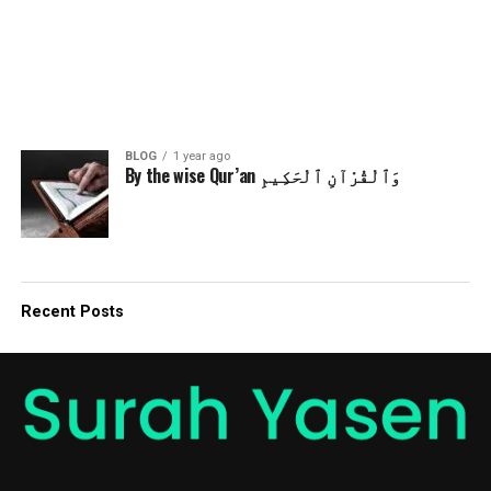
BLOG
1 year ago
By the wise Qur’an وَٱلْقُرْآنِ ٱلْحَكِيمِ
Recent Posts