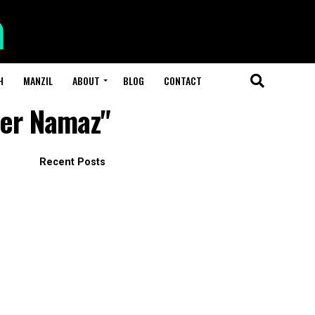
H
MANZIL
ABOUT
BLOG
CONTACT
ter Namaz"
Recent Posts