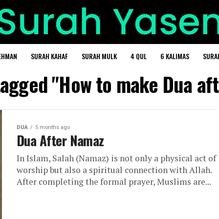
EHMAN
SURAH KAHAF
SURAH MULK
4 QUL
6 KALIMAS
SURA
 tagged "How to make Dua af
DUA
5 months ago
Dua After Namaz
In Islam, Salah (Namaz) is not only a physical act of
worship but also a spiritual connection with Allah.
After completing the formal prayer, Muslims are...