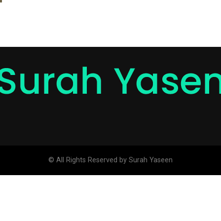
© All Rights Reserved by Surah Yaseen