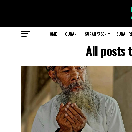
HOME
QURAN
SURAH YASEN
SURAH R
All posts