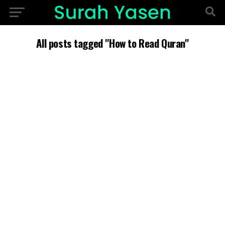
All posts tagged "How to Read Quran"