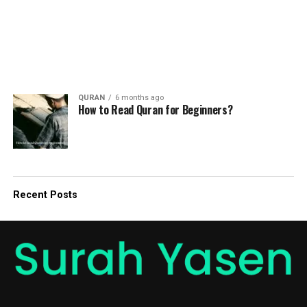
QURAN
6 months ago
How to Read Quran for Beginners?
Recent Posts