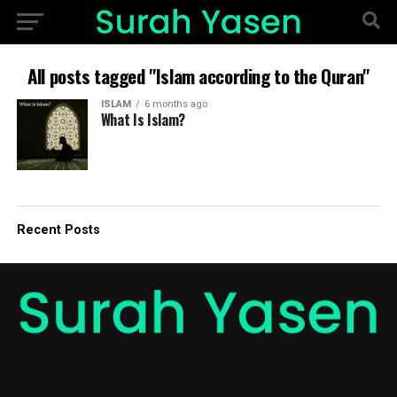
All posts tagged "Islam according to the Quran"
ISLAM
6 months ago
What Is Islam?
Recent Posts