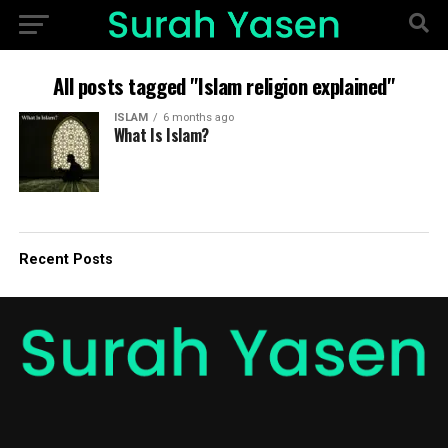
All posts tagged "Islam religion explained"
ISLAM
6 months ago
What Is Islam?
Recent Posts