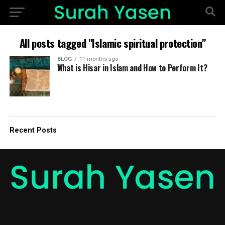
All posts tagged "Islamic spiritual protection"
BLOG
11 months ago
What is Hisar in Islam and How to Perform It?
Recent Posts