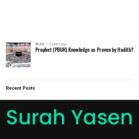
BLOG
2 years ago
Prophet (PBUH) Knowledge as Proven by Hadith?
Recent Posts