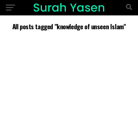
All posts tagged "knowledge of unseen Islam"