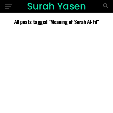
All posts tagged "Meaning of Surah Al-Fil"