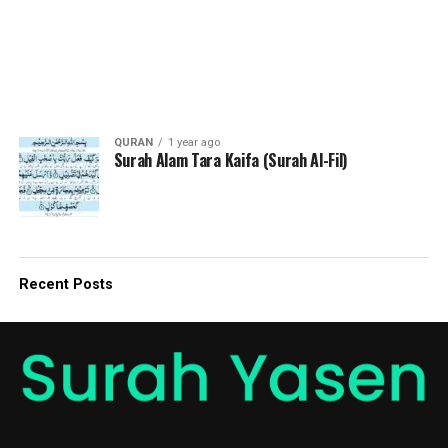
QURAN
1 year ago
Surah Alam Tara Kaifa (Surah Al-Fil)
Recent Posts