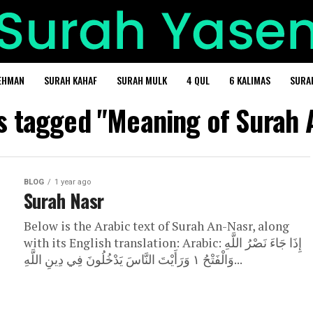
EHMAN
SURAH KAHAF
SURAH MULK
4 QUL
6 KALIMAS
SURA
ts tagged "Meaning of Surah 
BLOG
1 year ago
Surah Nasr
Below is the Arabic text of Surah An-Nasr, along
with its English translation: Arabic: إِذَا جَاءَ نَصْرُ اللَّهِ
وَالْفَتْحُ ١ وَرَأَيْتَ النَّاسَ يَدْخُلُونَ فِي دِينِ اللَّهِ...