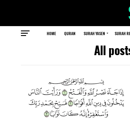
HOME
QURAN
SURAH YASEN
SURAH R
All pos