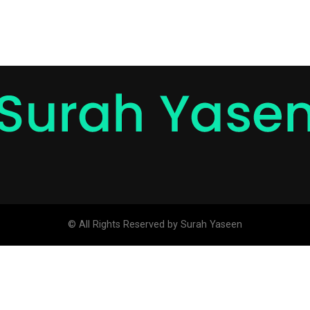
© All Rights Reserved by Surah Yaseen