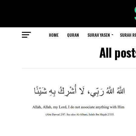
HOME
QURAN
SURAH YASEN
SURAH R
All pos