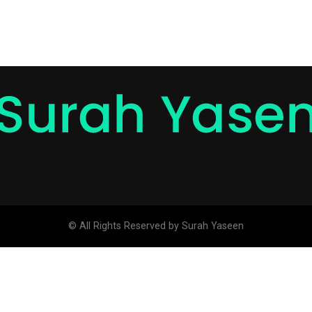
© All Rights Reserved by Surah Yaseen