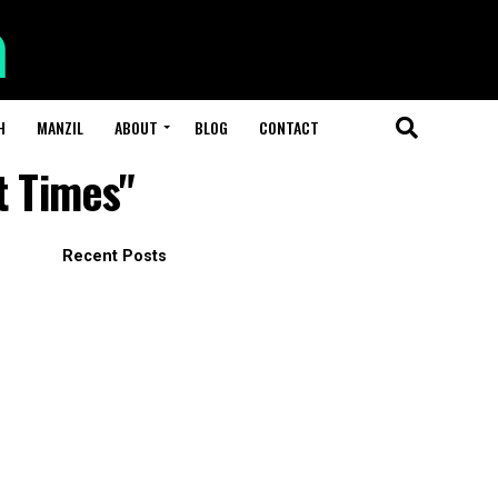
H
MANZIL
ABOUT
BLOG
CONTACT
t Times"
Recent Posts