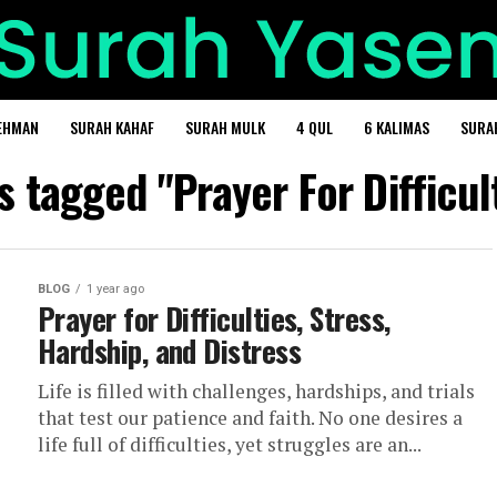
EHMAN
SURAH KAHAF
SURAH MULK
4 QUL
6 KALIMAS
SURA
ts tagged "Prayer For Difficul
BLOG
1 year ago
Prayer for Difficulties, Stress,
Hardship, and Distress
Life is filled with challenges, hardships, and trials
that test our patience and faith. No one desires a
life full of difficulties, yet struggles are an...