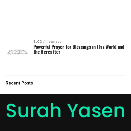
BLOG
1 year ago
Powerful Prayer for Blessings in This World and
the Hereafter
Recent Posts