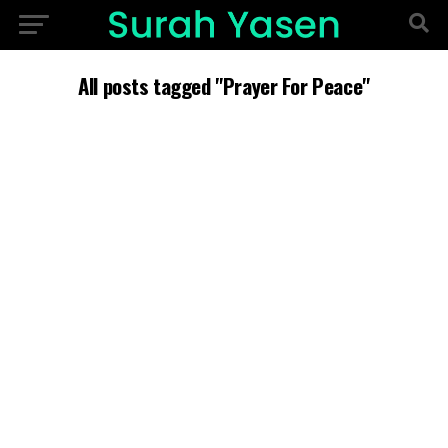
All posts tagged "Prayer For Peace"