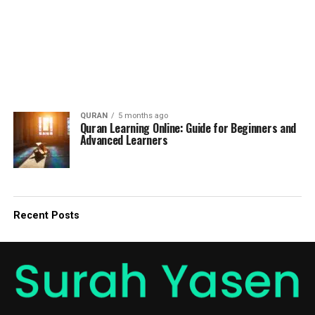
QURAN
5 months ago
Quran Learning Online: Guide for Beginners and
Advanced Learners
Recent Posts