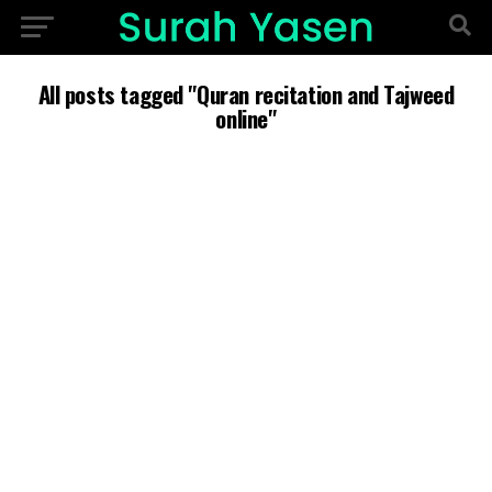
All posts tagged "Quran recitation and Tajweed
online"