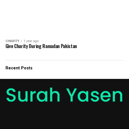
CHARITY
1 year ago
Give Charity During Ramadan Pakistan
Recent Posts