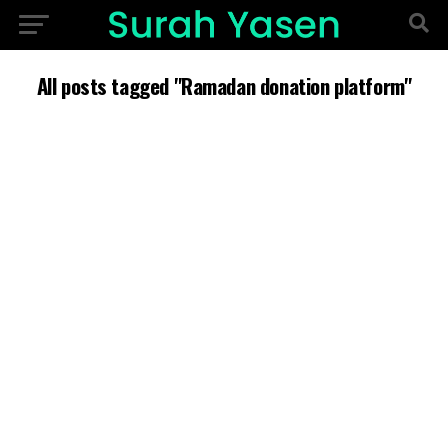
All posts tagged "Ramadan donation platform"