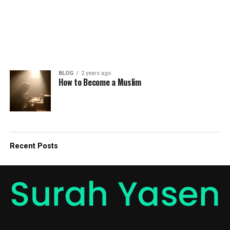
BLOG
2 years ago
How to Become a Muslim
Recent Posts