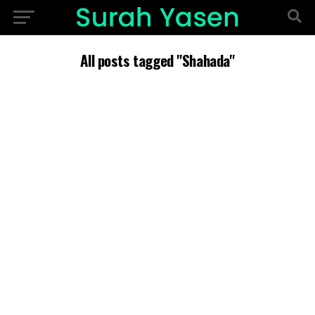
All posts tagged "Shahada"