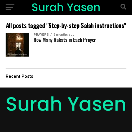
All posts tagged "Step-by-step Salah instructions"
PRAYERS
5 months ago
How Many Rakats in Each Prayer
Recent Posts