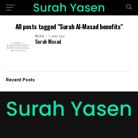
All posts tagged "Surah Al-Masad benefits"
BLOG
1 year ago
Surah Masad
Recent Posts