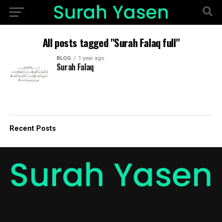
All posts tagged "Surah Falaq full"
BLOG
1 year ago
Surah Falaq
Recent Posts