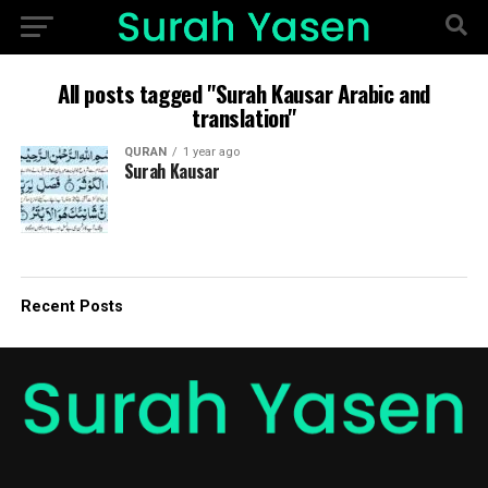
All posts tagged "Surah Kausar Arabic and
translation"
QURAN
1 year ago
Surah Kausar
Recent Posts