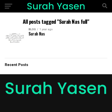
All posts tagged "Surah Nas full"
BLOG
1 year ago
Surah Nas
Recent Posts