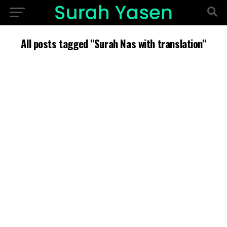
All posts tagged "Surah Nas with translation"