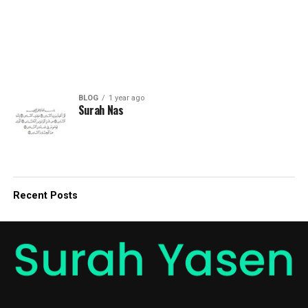
BLOG
1 year ago
Surah Nas
Recent Posts