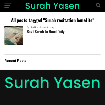
All posts tagged "Surah recitation benefits"
QURAN
6 months ago
Best Surah to Read Daily
Recent Posts