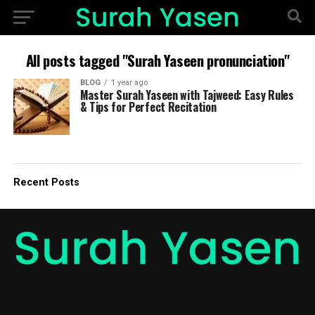
All posts tagged "Surah Yaseen pronunciation"
BLOG
1 year ago
Master Surah Yaseen with Tajweed: Easy Rules
& Tips for Perfect Recitation
Recent Posts