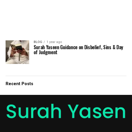
BLOG
1 year ago
Surah Yaseen Guidance on Disbelief, Sins & Day
of Judgment
Recent Posts