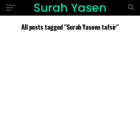
All posts tagged "Surah Yaseen tafsir"