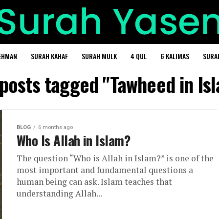
EHMAN
SURAH KAHAF
SURAH MULK
4 QUL
6 KALIMAS
SURA
 posts tagged "Tawheed in Is
BLOG
6 months ago
Who Is Allah in Islam?
The question “Who is Allah in Islam?” is one of the
most important and fundamental questions a
human being can ask. Islam teaches that
understanding Allah...