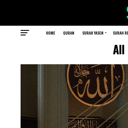
HOME
QURAN
SURAH YASEN
SURAH R
All