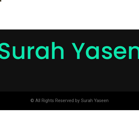
© All Rights Reserved by Surah Yaseen