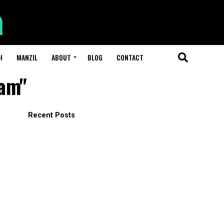
H
MANZIL
ABOUT
BLOG
CONTACT
lam"
Recent Posts