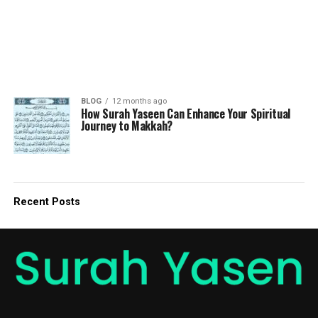
BLOG
12 months ago
How Surah Yaseen Can Enhance Your Spiritual
Journey to Makkah?
Recent Posts