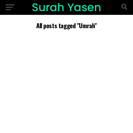
All posts tagged "Umrah"