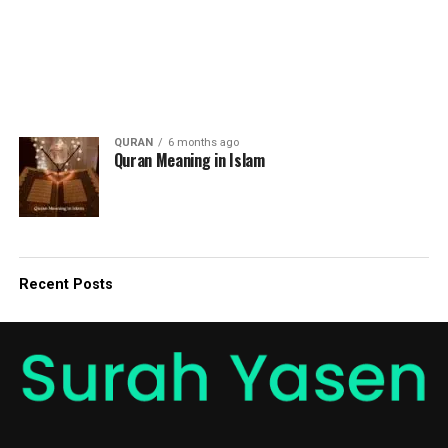
QURAN
6 months ago
Quran Meaning in Islam
Recent Posts