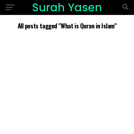
All posts tagged "What is Quran in Islam"