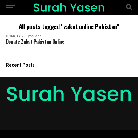
All posts tagged "zakat online Pakistan"
CHARITY
1 year ago
Donate Zakat Pakistan Online
Recent Posts