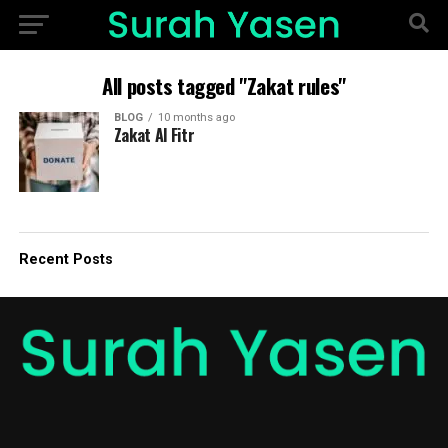
All posts tagged "Zakat rules"
BLOG
10 months ago
Zakat Al Fitr
Recent Posts