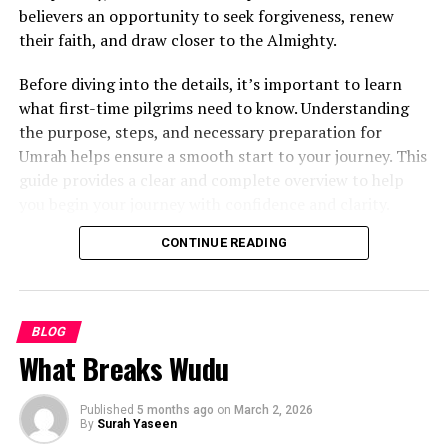
believers an opportunity to seek forgiveness, renew
Certified and experienced teachers
their faith, and draw closer to the Almighty.
Free trial classes
Before diving into the details, it’s important to learn
One-on-one or small group sessions
what first-time pilgrims need to know. Understanding
the purpose, steps, and necessary preparation for
Flexible payment plans
Umrah helps ensure a smooth start to your journey. This
Tailored courses
(Qaida, Tajweed, Hifz, Tafseer)
guide provides a clear and complete overview to help
you begin your journey with confidence and clarity.
Popular platforms include:
Understanding the Significance of
CONTINUE READING
Quran Ayat
Umrah
Studio Arabiya
Learn Quran Academy
BLOG
Though called the “lesser pilgrimage,” Umrah offers
What Breaks Wudu
profound spiritual rewards. It allows believers to
TarteeleQuran
cleanse their hearts, reflect on life, and strengthen their
3. Start with the Noorani Qaida or
faith.
Published
5 months ago
on
March 2, 2026
By
Surah Yaseen
Basic Quran Reading