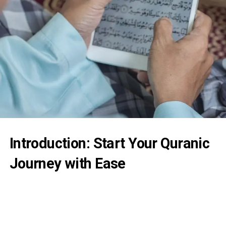
Introduction: Start Your Quranic
Journey with Ease