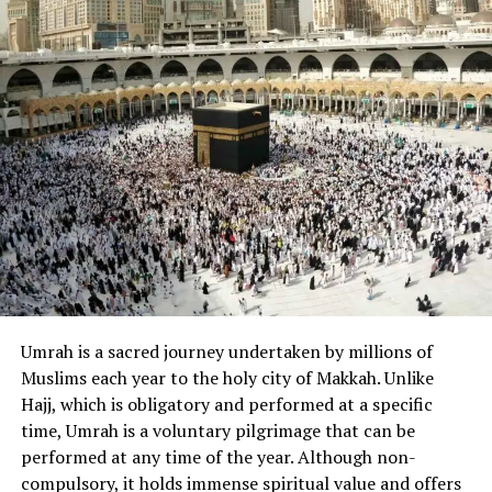
One-on-one sessions
: Personalized
attention ensures faster and more accurate
learning.
Step-by-Step Guide for
Beginners to Learn Quran Online
1. Set Clear Intentions (Niyyah)
Every journey in Islam begins with a sincere intention.
Make
niyyah
(intention) to learn the Quran for the sake
of Allah (SWT), and you’ll receive blessings throughout
your efforts.
Umrah is a sacred journey undertaken by millions of
Muslims each year to the holy city of Makkah. Unlike
2. Choose the Right Online Quran
Hajj, which is obligatory and performed at a specific
time, Umrah is a voluntary pilgrimage that can be
Platform
performed at any time of the year. Although non-
Look for an online Quran academy or tutor that offers:
compulsory, it holds immense spiritual value and offers