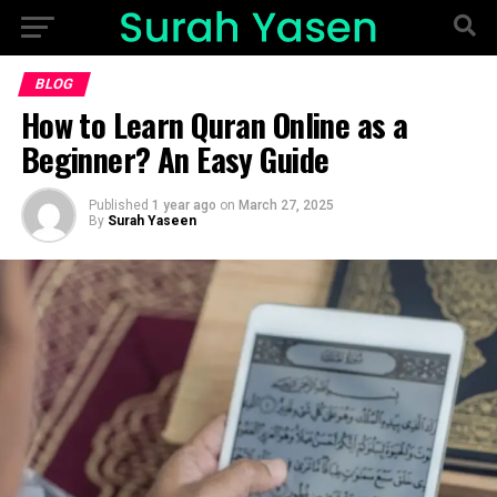
BLOG
How to Learn Quran Online as a
Beginner? An Easy Guide
Published
1 year ago
on
March 27, 2025
By
Surah Yaseen