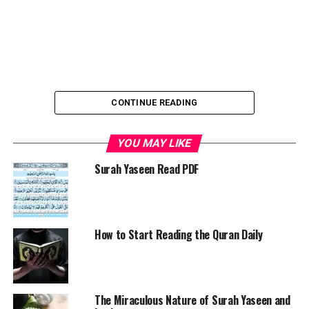
CONTINUE READING
YOU MAY LIKE
Understanding and reading the Quran
is essential for
every Muslim, offering countless personal, spiritual, and
Surah Yaseen Read PDF
social benefits. It is not just a religious obligation but a
divine source of wisdom, guidance, and blessings from
Allah. In an age where people seek answers from various
sources, it’s vital to remember that the
Quran is the
How to Start Reading the Quran Daily
ultimate book of truth
, revealed by the Creator for the
prosperity and well-being of humanity.
Why the Quran Is the Final Source of
The Miraculous Nature of Surah Yaseen and