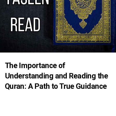
The Importance of
Understanding and Reading the
Quran: A Path to True Guidance