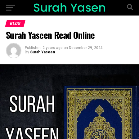
BLOG
Surah Yaseen Read Online
Published
2 years ago
on
December 29, 2024
By
Surah Yaseen