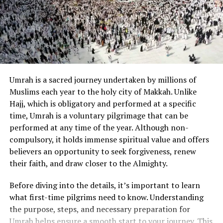
it completely transformed my perspective. The depth,
clarity, and divine logic in the Quranic verses answered
questions I had struggled with for years. It changed not
only my personal outlook but also improved my social
interactions and decision-making.
The Virtues of Surah Yaseen in Daily
Umrah is a sacred journey undertaken by millions of
Muslims each year to the holy city of Makkah. Unlike
Life
Hajj, which is obligatory and performed at a specific
Among the chapters of the Quran,
Surah Yaseen
holds
time, Umrah is a voluntary pilgrimage that can be
special significance. Known as the “heart of the Quran,”
performed at any time of the year. Although non-
it brings immense rewards and spiritual benefits.
compulsory, it holds immense spiritual value and offers
Reading
Surah Yaseen in Arabic
while understanding
believers an opportunity to seek forgiveness, renew
its
translation and meaning
opens the door to
their faith, and draw closer to the Almighty.
blessings, mercy, and divine intervention in daily life.
Before diving into the details, it’s important to learn
Incorporating
Surah Yaseen into your daily routine
what first-time pilgrims need to know. Understanding
can lead to inner peace, clarity, and success. It is a
the purpose, steps, and necessary preparation for
chapter filled with hope, wisdom, and reminders of
Umrah helps ensure a smooth start to your journey. This