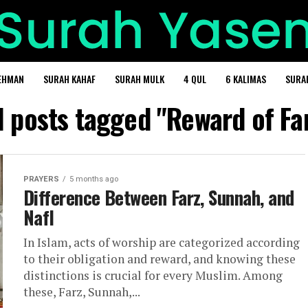
EHMAN
SURAH KAHAF
SURAH MULK
4 QUL
6 KALIMAS
SURA
l posts tagged "Reward of Fa
PRAYERS
5 months ago
Difference Between Farz, Sunnah, and
Nafl
In Islam, acts of worship are categorized according
to their obligation and reward, and knowing these
distinctions is crucial for every Muslim. Among
these, Farz, Sunnah,...