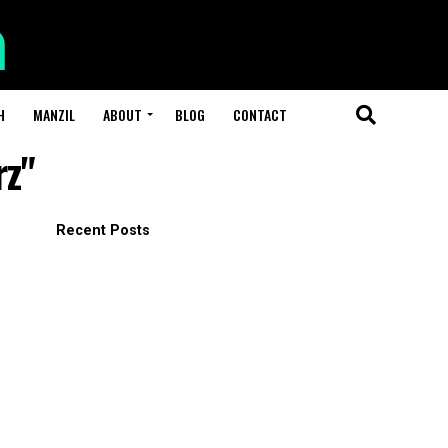
H
MANZIL
ABOUT
BLOG
CONTACT
rz"
Recent Posts