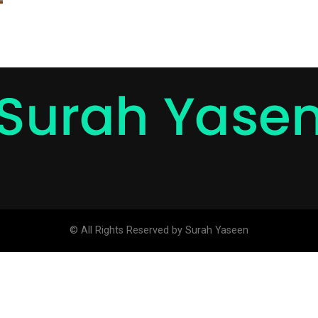
© All Rights Reserved by Surah Yaseen