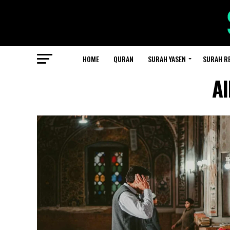
HOME
QURAN
SURAH YASEN
SURAH R
Al