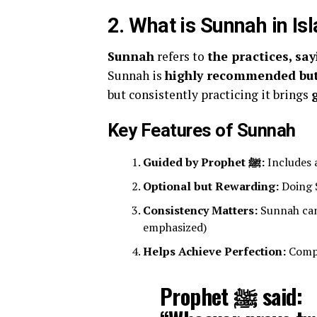
2. What is Sunnah in Is
Sunnah
refers to
Sunnah is
highly recommended but
but consistently practicing it brings
Key Features of Sunnah
Guided by Prophet ﷺ:
Includes 
Optional but Rewarding:
Doing S
Consistency Matters:
Sunnah can
emphasized)
Helps Achieve Perfection:
Compl
Prophet ﷺ said: