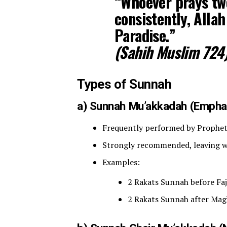
“Whoever prays twe
consistently, Allah
Paradise.”
(Sahih Muslim 724
Types of Sunnah
a) Sunnah Mu’akkadah (Empha
Strongly recommended, leaving wi
Examples:
2 Rakats Sunnah before Faj
2 Rakats Sunnah after Mag