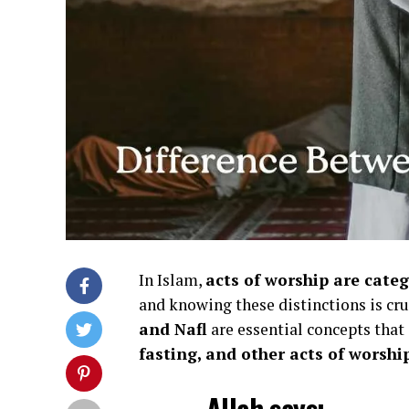
In Islam,
acts of worship are cate
and knowing these distinctions is cr
and Nafl
are essential concepts tha
fasting, and other acts of worshi
Allah says: