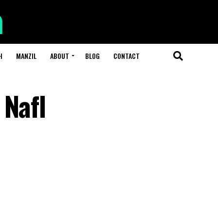
H
MANZIL
ABOUT
BLOG
CONTACT
 Nafl