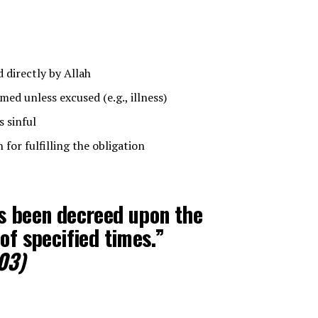
irectly by Allah
ed unless excused (e.g., illness)
s sinful
for fulfilling the obligation
as been decreed upon the
of specified times.”
03)