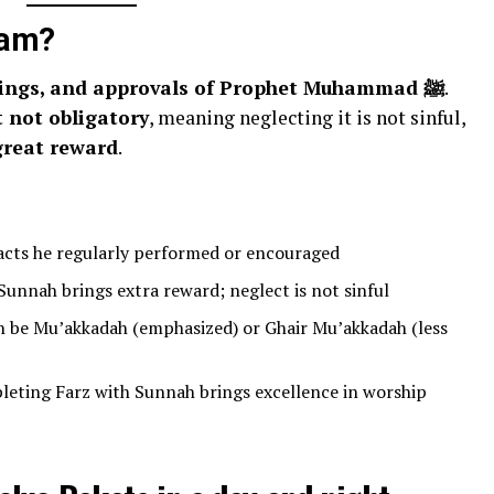
lam?
the practices, sayings, and approvals of Prophet Muhammad ﷺ
.
 not obligatory
, meaning neglecting it is not sinful,
great reward
.
acts he regularly performed or encouraged
unnah brings extra reward; neglect is not sinful
 be Mu’akkadah (emphasized) or Ghair Mu’akkadah (less
eting Farz with Sunnah brings excellence in worship