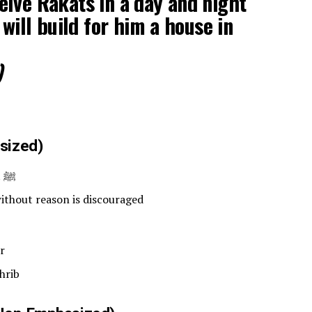
lve Rakats in a day and night
 will build for him a house in
)
sized)
Frequently performed by Prophet ﷺ
thout reason is discouraged
r
hrib