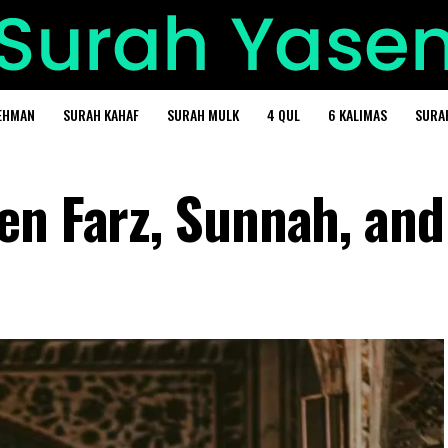
EHMAN
SURAH KAHAF
SURAH MULK
4 QUL
6 KALIMAS
SURA
en Farz, Sunnah, and