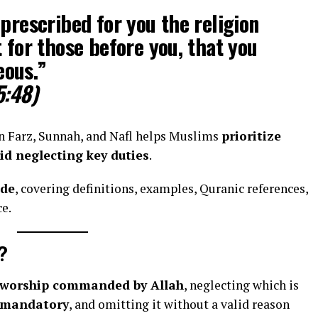
 prescribed for you the religion
t for those before you, that you
eous.”
5:48)
n Farz, Sunnah, and Nafl helps Muslims
prioritize
id neglecting key duties
.
ide
, covering definitions, examples, Quranic references,
e.
?
f worship commanded by Allah
, neglecting which is
mandatory
, and omitting it without a valid reason