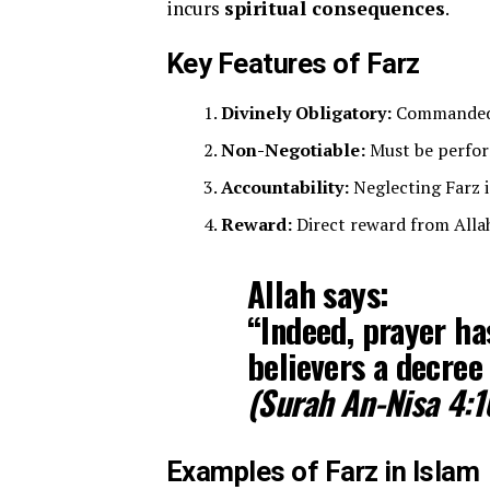
incurs
spiritual consequences
.
Key Features of Farz
Divinely Obligatory:
Commanded d
Non-Negotiable:
Must be perform
Accountability:
Neglecting Farz i
Reward:
Direct reward from Allah 
Allah says:
“Indeed, prayer h
believers a decree 
(Surah An-Nisa 4:1
Examples of Farz in Islam