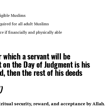
ligible Muslims
uired for all adult Muslims
e if financially and physically able
r which a servant will be
 on the Day of Judgment is his
nd, then the rest of his deeds
)
iritual security, reward, and acceptance by Allah
.