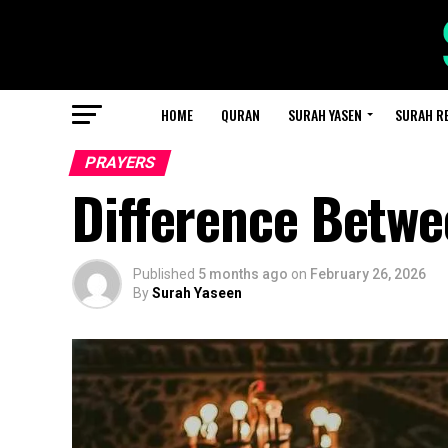
HOME
QURAN
SURAH YASEN
SURAH R
PRAYERS
Difference Betwe
Published
5 months ago
on
February 26, 2026
By
Surah Yaseen