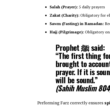
Salah (Prayer):
5 daily prayers
Zakat (Charity):
Obligatory for e
Sawm (Fasting) in Ramadan:
Req
Hajj (Pilgrimage):
Obligatory onc
Prophet ﷺ said:
“The first thing fo
brought to account
prayer. If it is sou
will be sound.”
(Sahih Muslim 804
Performing Farz correctly ensures
sp