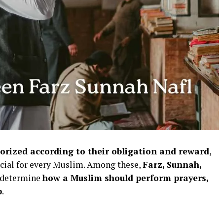
gorized according to their obligation and reward
,
ucial for every Muslim. Among these,
Farz, Sunnah,
t determine
how a Muslim should perform prayers,
p
.