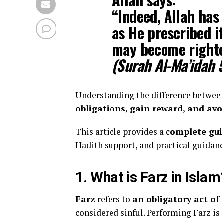
“Indeed, Allah has
as He prescribed i
may become right
(Surah Al-Ma’idah 
Understanding the difference betwee
obligations, gain reward, and avo
This article provides a
complete gu
Hadith support, and practical guidanc
1. What is Farz in Islam
Farz
refers to
an obligatory act o
considered sinful. Performing Farz is