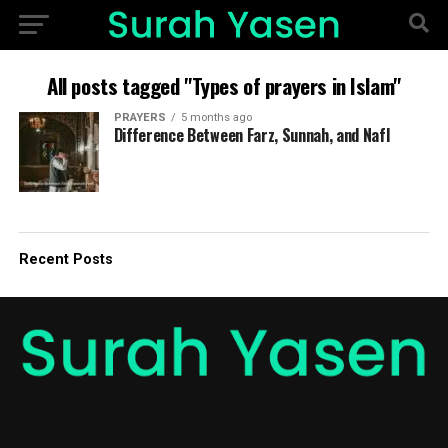
All posts tagged "Types of prayers in Islam"
PRAYERS
5 months ago
Difference Between Farz, Sunnah, and Nafl
Recent Posts