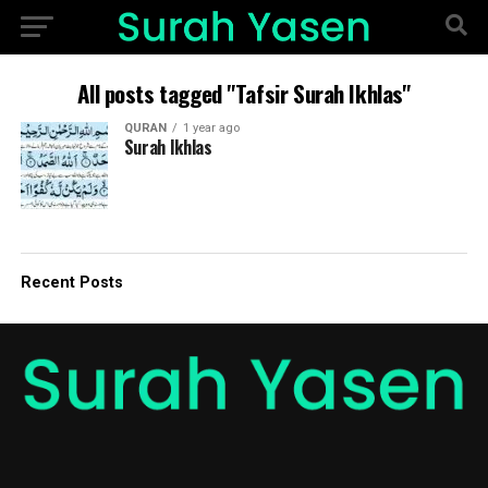
All posts tagged "Tafsir Surah Ikhlas"
QURAN
1 year ago
Surah Ikhlas
Recent Posts